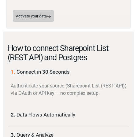
Activate your data
How to connect Sharepoint List
(REST API) and Postgres
1.
Connect in 30 Seconds
Authenticate your source (Sharepoint List (REST API))
via OAuth or API key – no complex setup.
2.
Data Flows Automatically
3.
Query & Analyze