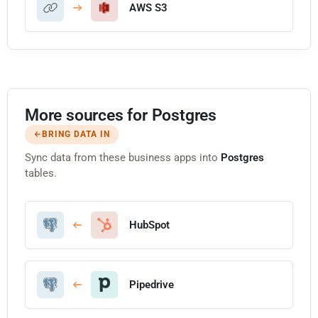
AWS S3
More sources for Postgres
BRING DATA IN
Sync data from these business apps into
Postgres
tables.
HubSpot
Pipedrive