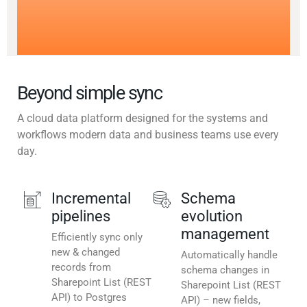
Beyond simple sync
A cloud data platform designed for the systems and
workflows modern data and business teams use every
day.
Incremental
Schema
pipelines
evolution
management
Efficiently sync only
new & changed
Automatically handle
records from
schema changes in
Sharepoint List (REST
Sharepoint List (REST
API) to Postgres
API) – new fields,