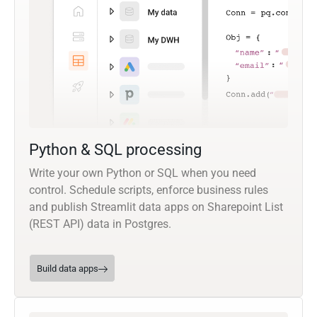
Python & SQL processing
Write your own Python or SQL when you need
control. Schedule scripts, enforce business rules
and publish Streamlit data apps on Sharepoint List
(REST API) data in Postgres.
Build data apps