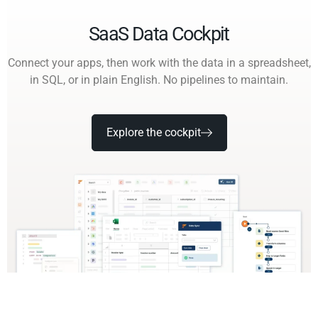
SaaS Data Cockpit
Connect your apps, then work with the data in a spreadsheet,
in SQL, or in plain English. No pipelines to maintain.
Explore the cockpit