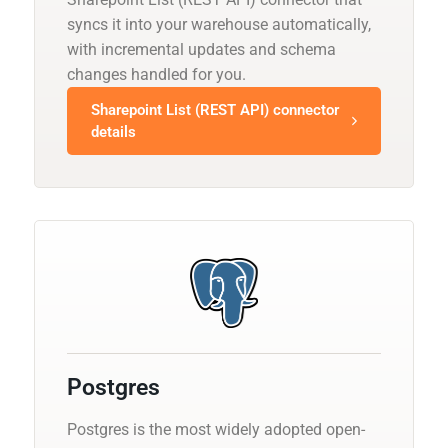
syncs it into your warehouse automatically,
with incremental updates and schema
changes handled for you.
Sharepoint List (REST API) connector
details
Postgres
Postgres is the most widely adopted open-