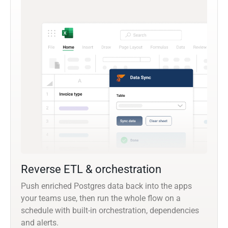
Reverse ETL & orchestration
Push enriched Postgres data back into the apps
your teams use, then run the whole flow on a
schedule with built-in orchestration, dependencies
and alerts.