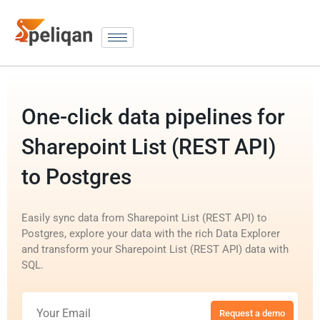
One-click data pipelines for
Sharepoint List (REST API)
to Postgres
Easily sync data from Sharepoint List (REST API) to
Postgres, explore your data with the rich Data Explorer
and transform your Sharepoint List (REST API) data with
SQL.
Request a demo