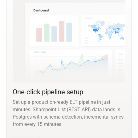
One-click pipeline setup
Set up a production-ready ELT pipeline in just
minutes. Sharepoint List (REST API) data lands in
Postgres with schema detection, incremental syncs
from every 15 minutes.