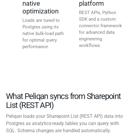
native
platform
optimization
REST APIs, Python
SDK and a custom
Loads are tuned to
connector framework
Postgres using its
for advanced data
native bulk-load path
engineering
for optimal query
workflows.
performance.
What Peliqan syncs from Sharepoint
List (REST API)
Peliqan loads your Sharepoint List (REST API) data into
Postgres as analytics-ready tables you can query with
SQL. Schema changes are handled automatically.