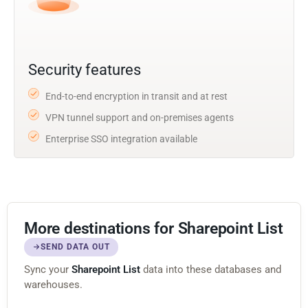
Security features
End-to-end encryption in transit and at rest
VPN tunnel support and on-premises agents
Enterprise SSO integration available
More destinations for Sharepoint List
SEND DATA OUT
Sync your
Sharepoint List
data into these databases and
warehouses.