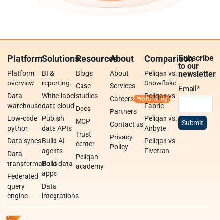
Platform
Solutions
Resources
About
Comparison
Subscribe
to our
Platform
BI &
Blogs
About
Peliqan vs.
newsletter
overview
reporting
Snowflake
Case
Services
Email
*
Data
White-label
studies
Peliqan vs.
Careers
warehouse
data cloud
Fabric
Docs
Partners
Low-code
Publish
Peliqan vs.
MCP
Contact us
python
data APIs
Airbyte
Trust
Privacy
Data syncs
Build AI
Peliqan vs.
center
Policy
agents
Fivetran
Data
Peliqan
transformations
Build data
academy
apps
Federated
query
Data
engine
integrations