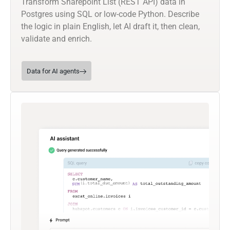
Transform Sharepoint List (REST API) data in
Postgres using SQL or low-code Python. Describe
the logic in plain English, let AI draft it, then clean,
validate and enrich.
Data for AI agents