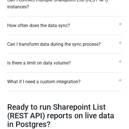
instances?
How often does the data sync?
Can I transform data during the sync process?
Is there a limit on data volume?
What if I need a custom integration?
Ready to run Sharepoint List
(REST API) reports on live data
in Postgres?