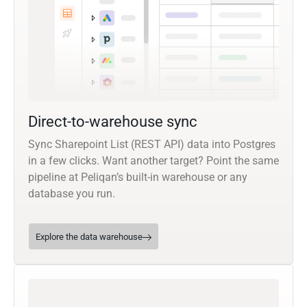
Direct-to-warehouse sync
Sync Sharepoint List (REST API) data into Postgres
in a few clicks. Want another target? Point the same
pipeline at Peliqan’s built-in warehouse or any
database you run.
Explore the data warehouse