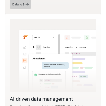
Data to BI
AI-driven data management