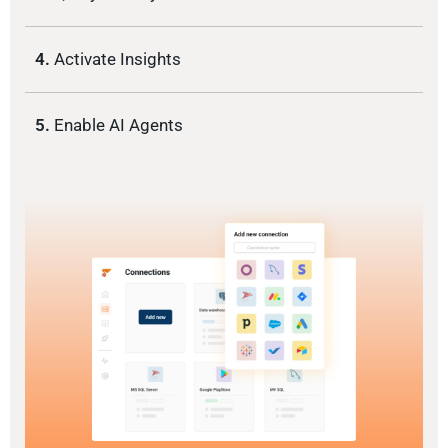
4.
Activate Insights
5.
Enable AI Agents