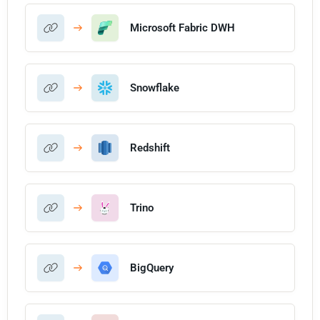
Microsoft Fabric DWH
Snowflake
Redshift
Trino
BigQuery