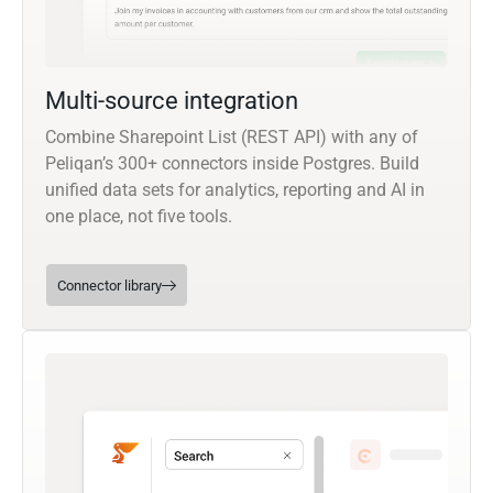
Multi-source integration
Combine Sharepoint List (REST API) with any of
Peliqan’s 300+ connectors inside Postgres. Build
unified data sets for analytics, reporting and AI in
one place, not five tools.
Connector library