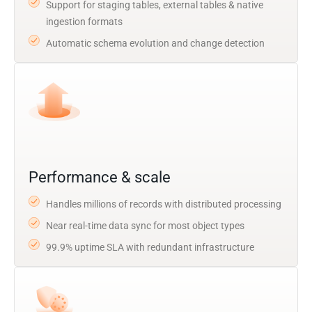
Support for staging tables, external tables & native
ingestion formats
Automatic schema evolution and change detection
Performance & scale
Handles millions of records with distributed processing
Near real-time data sync for most object types
99.9% uptime SLA with redundant infrastructure