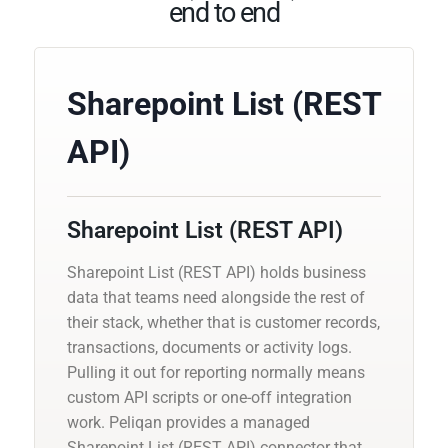
end to end
Sharepoint List (REST
API)
Sharepoint List (REST API)
Sharepoint List (REST API) holds business
data that teams need alongside the rest of
their stack, whether that is customer records,
transactions, documents or activity logs.
Pulling it out for reporting normally means
custom API scripts or one-off integration
work. Peliqan provides a managed
Sharepoint List (REST API) connector that