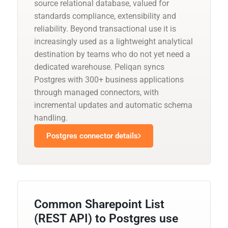
source relational database, valued for
standards compliance, extensibility and
reliability. Beyond transactional use it is
increasingly used as a lightweight analytical
destination by teams who do not yet need a
dedicated warehouse. Peliqan syncs
Postgres with 300+ business applications
through managed connectors, with
incremental updates and automatic schema
handling.
Postgres connector details
Common Sharepoint List
(REST API) to Postgres use