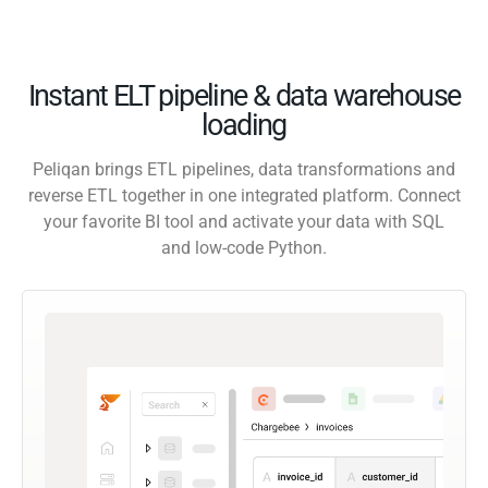
Instant ELT pipeline & data warehouse
loading
Peliqan brings ETL pipelines, data transformations and
reverse ETL together in one integrated platform. Connect
your favorite BI tool and activate your data with SQL
and low-code Python.