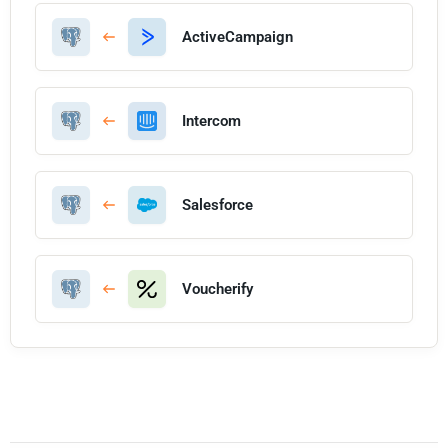
ActiveCampaign
Intercom
Salesforce
Voucherify