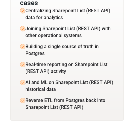
cases
Centralizing Sharepoint List (REST API)
data for analytics
Joining Sharepoint List (REST API) with
other operational systems
Building a single source of truth in
Postgres
Real-time reporting on Sharepoint List
(REST API) activity
AI and ML on Sharepoint List (REST API)
historical data
Reverse ETL from Postgres back into
Sharepoint List (REST API)