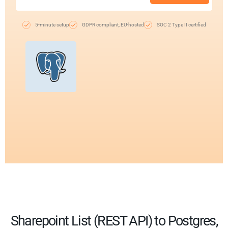
5-minute setup
GDPR compliant, EU-hosted
SOC 2 Type II certified
Sharepoint List (REST API) to Postgres,