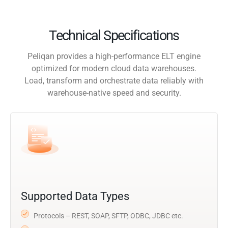
Technical Specifications
Peliqan provides a high-performance ELT engine
optimized for modern cloud data warehouses.
Load, transform and orchestrate data reliably with
warehouse-native speed and security.
Supported Data Types
Protocols – REST, SOAP, SFTP, ODBC, JDBC etc.