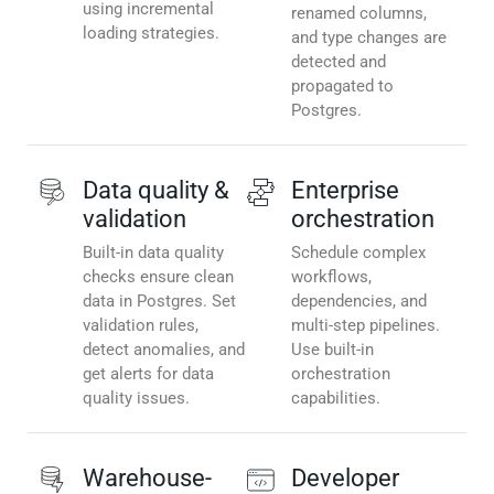
using incremental
renamed columns,
loading strategies.
and type changes are
detected and
propagated to
Postgres.
Data quality &
Enterprise
validation
orchestration
Built-in data quality
Schedule complex
checks ensure clean
workflows,
data in Postgres. Set
dependencies, and
validation rules,
multi-step pipelines.
detect anomalies, and
Use built-in
get alerts for data
orchestration
quality issues.
capabilities.
Warehouse-
Developer