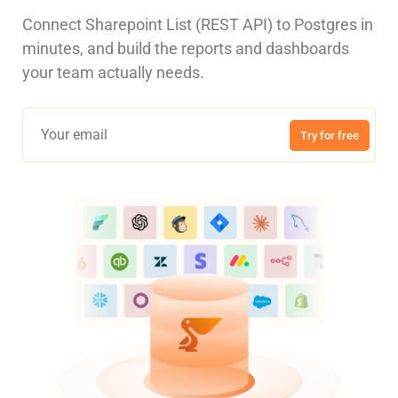
Connect Sharepoint List (REST API) to Postgres in
minutes, and build the reports and dashboards
your team actually needs.
Try for free