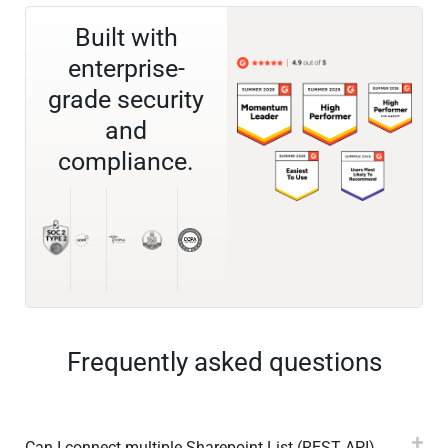
Built with
enterprise-
grade security
and
compliance.
Frequently asked questions
Can I connect multiple Sharepoint List (REST API)