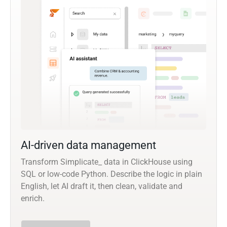
AI-driven data management
Transform Simplicate_ data in ClickHouse using
SQL or low-code Python. Describe the logic in plain
English, let AI draft it, then clean, validate and
enrich.