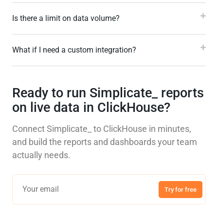
Is there a limit on data volume?
What if I need a custom integration?
Ready to run Simplicate_ reports
on live data in ClickHouse?
Connect Simplicate_ to ClickHouse in minutes,
and build the reports and dashboards your team
actually needs.
Try for free