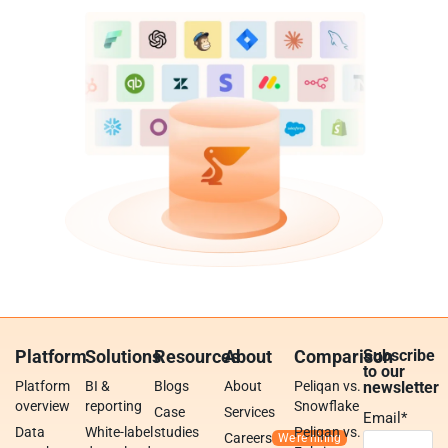
Platform
Solutions
Resources
About
Comparison
Subscribe
to our
Platform
BI &
Blogs
About
Peliqan vs.
newsletter
overview
reporting
Snowflake
Case
Services
Email
*
Data
White-label
studies
Peliqan vs.
Careers