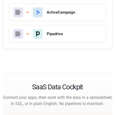
ActiveCampaign
Pipedrive
SaaS Data Cockpit
Connect your apps, then work with the data in a spreadsheet,
in SQL, or in plain English. No pipelines to maintain.