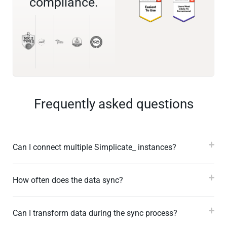
compliance.
Frequently asked questions
Can I connect multiple Simplicate_ instances?
How often does the data sync?
Can I transform data during the sync process?