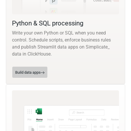
Python & SQL processing
Write your own Python or SQL when you need
control. Schedule scripts, enforce business rules
and publish Streamlit data apps on Simplicate_
data in ClickHouse.
Build data apps