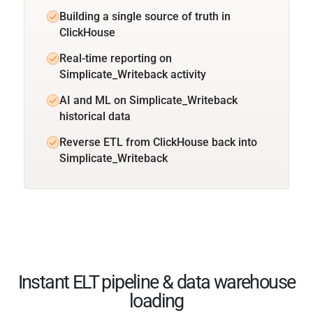
Building a single source of truth in
ClickHouse
Real-time reporting on
Simplicate_Writeback activity
AI and ML on Simplicate_Writeback
historical data
Reverse ETL from ClickHouse back into
Simplicate_Writeback
Instant ELT pipeline & data warehouse
loading