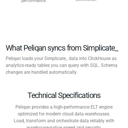
performance.
What Peliqan syncs from Simplicate_
Peliqan loads your Simplicate_ data into ClickHouse as
analytics-ready tables you can query with SQL. Schema
changes are handled automatically.
Technical Specifications
Peliqan provides a high-performance ELT engine
optimized for modern cloud data warehouses.
Load, transform and orchestrate data reliably with
warehouse-native speed and security.