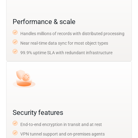
Performance & scale
Handles millions of records with distributed processing
Near real-time data sync for most object types
99.9% uptime SLA with redundant infrastructure
Security features
End-to-end encryption in transit and at rest
VPN tunnel support and on-premises agents