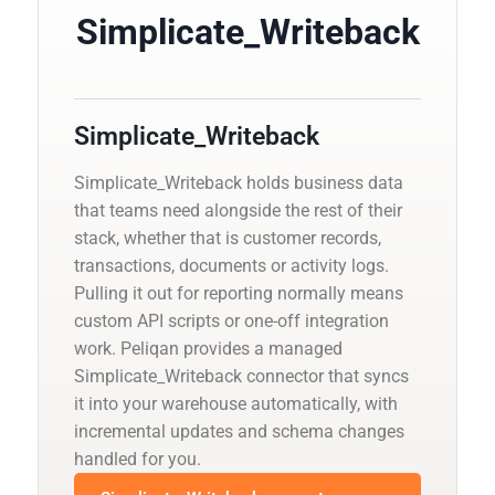
Simplicate_Writeback
Simplicate_Writeback
Simplicate_Writeback holds business data
that teams need alongside the rest of their
stack, whether that is customer records,
transactions, documents or activity logs.
Pulling it out for reporting normally means
custom API scripts or one-off integration
work. Peliqan provides a managed
Simplicate_Writeback connector that syncs
it into your warehouse automatically, with
incremental updates and schema changes
handled for you.