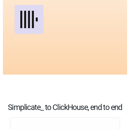
Simplicate_ to ClickHouse, end to end