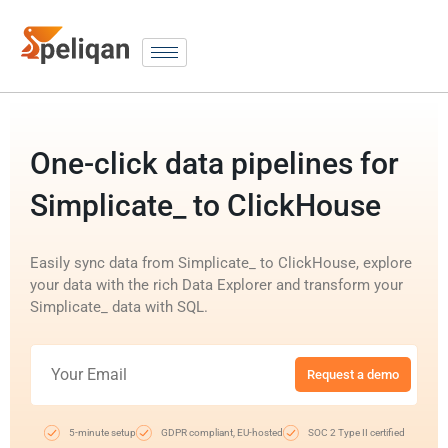
One-click data pipelines for
Simplicate_ to ClickHouse
Easily sync data from Simplicate_ to ClickHouse, explore
your data with the rich Data Explorer and transform your
Simplicate_ data with SQL.
Request a demo
5-minute setup
GDPR compliant, EU-hosted
SOC 2 Type II certified