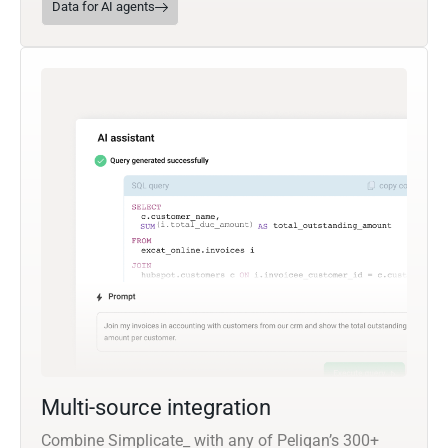
Data for AI agents
Multi-source integration
Combine Simplicate_ with any of Peliqan’s 300+