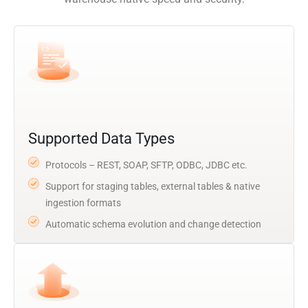
Supported Data Types
Protocols – REST, SOAP, SFTP, ODBC, JDBC etc.
Support for staging tables, external tables & native
ingestion formats
Automatic schema evolution and change detection