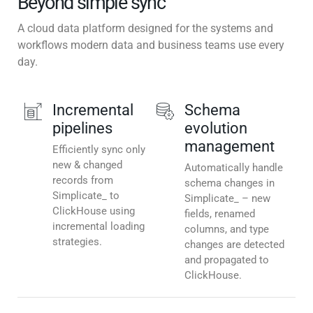
Beyond simple sync
A cloud data platform designed for the systems and
workflows modern data and business teams use every
day.
Incremental
Schema
pipelines
evolution
management
Efficiently sync only
new & changed
Automatically handle
records from
schema changes in
Simplicate_ to
Simplicate_ – new
ClickHouse using
fields, renamed
incremental loading
columns, and type
strategies.
changes are detected
and propagated to
ClickHouse.