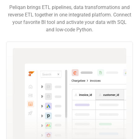
Peliqan brings ETL pipelines, data transformations and
reverse ETL together in one integrated platform. Connect
your favorite BI tool and activate your data with SQL
and low-code Python.