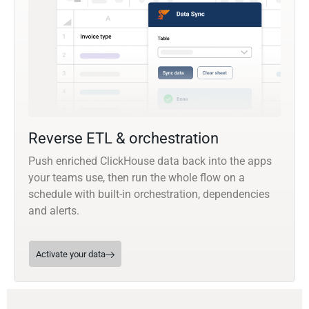
Reverse ETL & orchestration
Push enriched ClickHouse data back into the apps
your teams use, then run the whole flow on a
schedule with built-in orchestration, dependencies
and alerts.
Activate your data