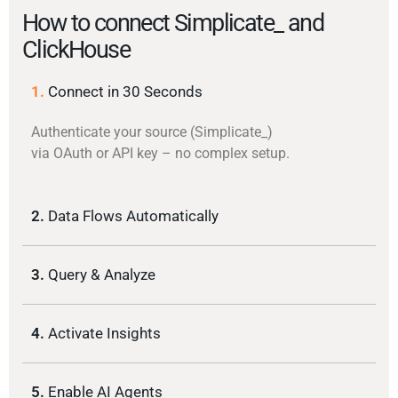
How to connect Simplicate_ and
ClickHouse
1.
Connect in 30 Seconds
Authenticate your source (Simplicate_)
via OAuth or API key – no complex setup.
2.
Data Flows Automatically
3.
Query & Analyze
4.
Activate Insights
5.
Enable AI Agents