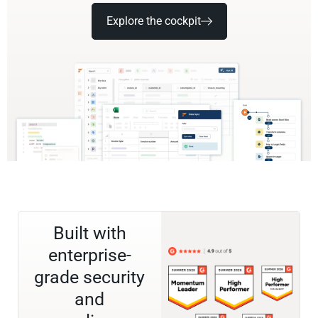
Explore the cockpit
Built with
enterprise-
grade security
and