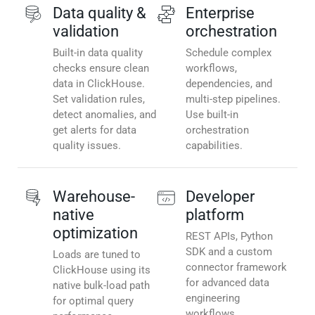
Data quality &
Enterprise
validation
orchestration
Built-in data quality
Schedule complex
checks ensure clean
workflows,
data in ClickHouse.
dependencies, and
Set validation rules,
multi-step pipelines.
detect anomalies, and
Use built-in
get alerts for data
orchestration
quality issues.
capabilities.
Warehouse-
Developer
native
platform
optimization
REST APIs, Python
SDK and a custom
Loads are tuned to
connector framework
ClickHouse using its
for advanced data
native bulk-load path
engineering
for optimal query
workflows.