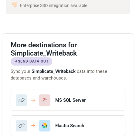
Enterprise SSO integration available
More destinations for
Simplicate_Writeback
SEND DATA OUT
Sync your
Simplicate_Writeback
data into these
databases and warehouses.
MS SQL Server
Elastic Search