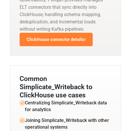
ELT connectors that sync directly into
ClickHouse, handling schema mapping,
deduplication, and incremental loads
without writing Kafka pipelines.
ClickHouse connector details
Common
Simplicate_Writeback to
ClickHouse use cases
Centralizing Simplicate_Writeback data
for analytics
Joining Simplicate_Writeback with other
operational systems