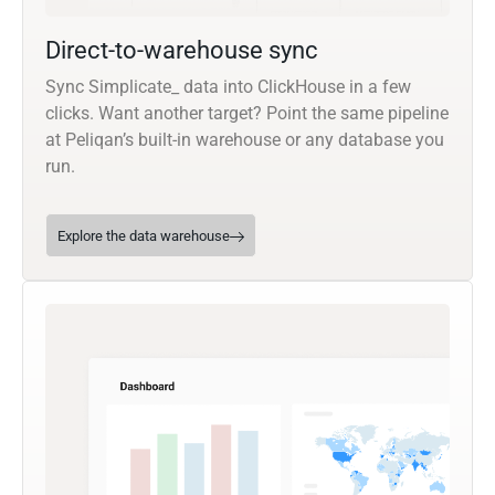
Direct-to-warehouse sync
Sync Simplicate_ data into ClickHouse in a few
clicks. Want another target? Point the same pipeline
at Peliqan’s built-in warehouse or any database you
run.
Explore the data warehouse