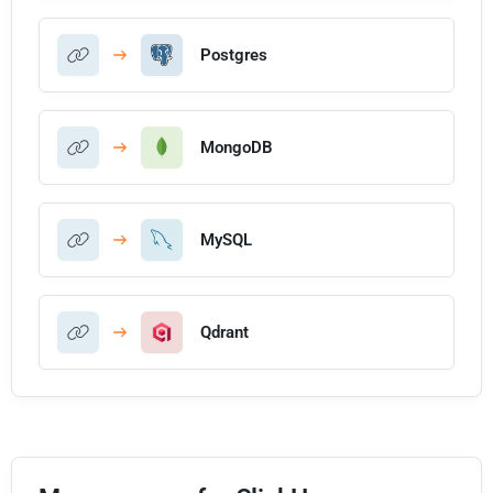
Postgres
MongoDB
MySQL
Qdrant