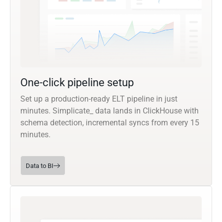
One-click pipeline setup
Set up a production-ready ELT pipeline in just
minutes. Simplicate_ data lands in ClickHouse with
schema detection, incremental syncs from every 15
minutes.
Data to BI