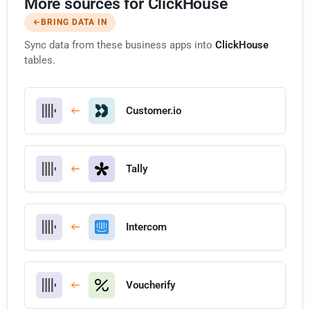
More sources for ClickHouse
BRING DATA IN
Sync data from these business apps into
ClickHouse
tables.
Customer.io
Tally
Intercom
Voucherify