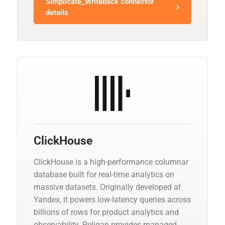
Simplicate_Writeback connector
details
ClickHouse
ClickHouse is a high-performance columnar
database built for real-time analytics on
massive datasets. Originally developed at
Yandex, it powers low-latency queries across
billions of rows for product analytics and
observability. Peliqan provides managed