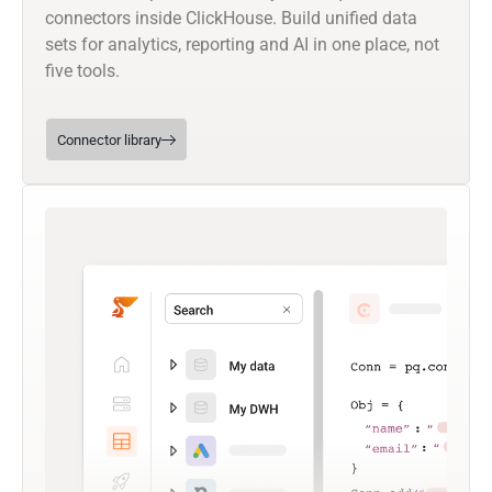
connectors inside ClickHouse. Build unified data
sets for analytics, reporting and AI in one place, not
five tools.
Connector library