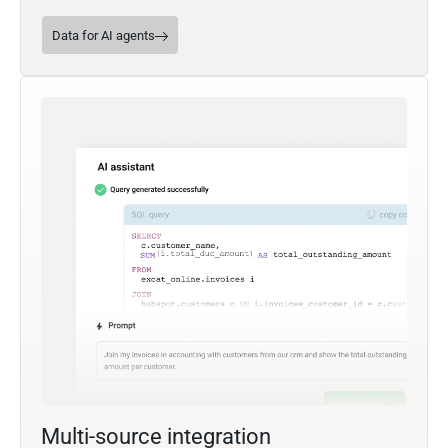
Data for AI agents
Multi-source integration