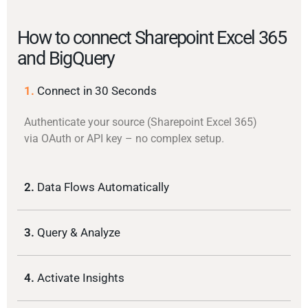
How to connect Sharepoint Excel 365
and BigQuery
1.
Connect in 30 Seconds
Authenticate your source (Sharepoint Excel 365)
via OAuth or API key – no complex setup.
2.
Data Flows Automatically
3.
Query & Analyze
4.
Activate Insights