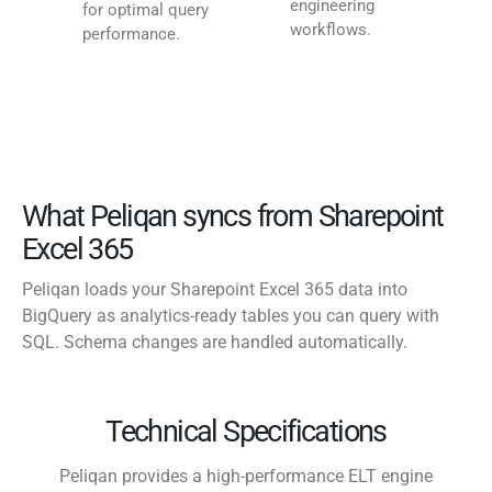
engineering
for optimal query
workflows.
performance.
What Peliqan syncs from Sharepoint
Excel 365
Peliqan loads your Sharepoint Excel 365 data into
BigQuery as analytics-ready tables you can query with
SQL. Schema changes are handled automatically.
Technical Specifications
Peliqan provides a high-performance ELT engine