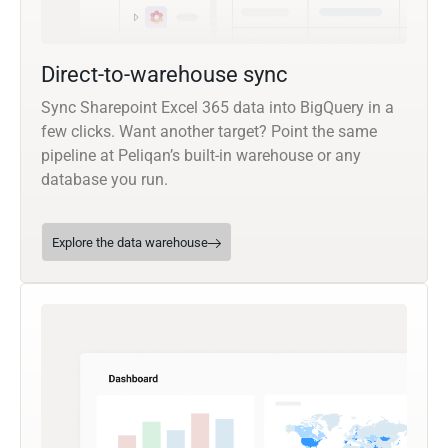
Direct-to-warehouse sync
Sync Sharepoint Excel 365 data into BigQuery in a
few clicks. Want another target? Point the same
pipeline at Peliqan’s built-in warehouse or any
database you run.
Explore the data warehouse