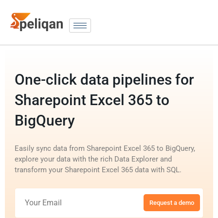
One-click data pipelines for
Sharepoint Excel 365 to
BigQuery
Easily sync data from Sharepoint Excel 365 to BigQuery,
explore your data with the rich Data Explorer and
transform your Sharepoint Excel 365 data with SQL.
Request a demo