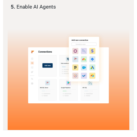
5.
Enable AI Agents