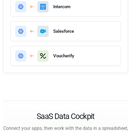
Intercom
Salesforce
Voucherify
SaaS Data Cockpit
Connect your apps, then work with the data in a spreadsheet,