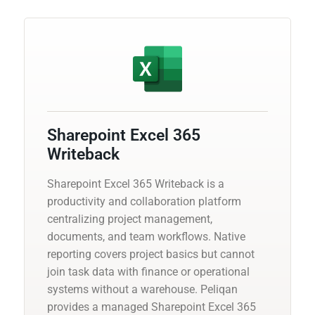
Sharepoint Excel 365
Writeback
Sharepoint Excel 365 Writeback is a
productivity and collaboration platform
centralizing project management,
documents, and team workflows. Native
reporting covers project basics but cannot
join task data with finance or operational
systems without a warehouse. Peliqan
provides a managed Sharepoint Excel 365