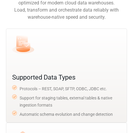
optimized for modern cloud data warehouses.
Load, transform and orchestrate data reliably with
warehouse-native speed and security.
Supported Data Types
Protocols – REST, SOAP, SFTP, ODBC, JDBC etc.
Support for staging tables, external tables & native
ingestion formats
Automatic schema evolution and change detection