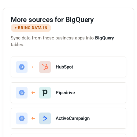
More sources for BigQuery
BRING DATA IN
Sync data from these business apps into
BigQuery
tables.
HubSpot
Pipedrive
ActiveCampaign