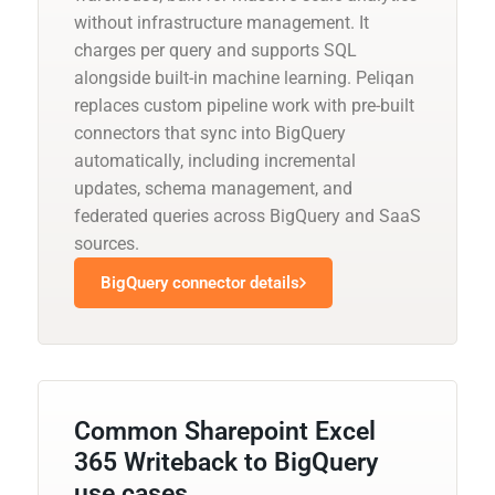
without infrastructure management. It
charges per query and supports SQL
alongside built-in machine learning. Peliqan
replaces custom pipeline work with pre-built
connectors that sync into BigQuery
automatically, including incremental
updates, schema management, and
federated queries across BigQuery and SaaS
sources.
BigQuery connector details
Common Sharepoint Excel
365 Writeback to BigQuery
use cases