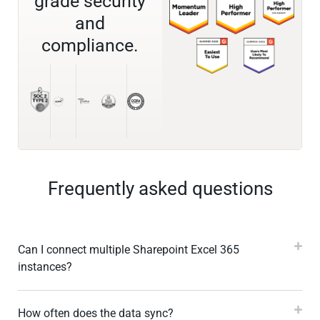
grade security
and
compliance.
Frequently asked questions
Can I connect multiple Sharepoint Excel 365
instances?
How often does the data sync?