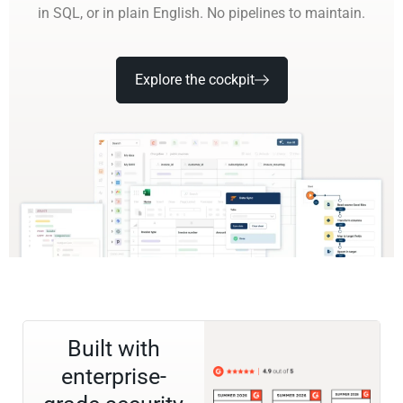
in SQL, or in plain English. No pipelines to maintain.
Explore the cockpit
Built with
enterprise-