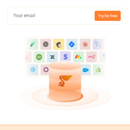
Try for free