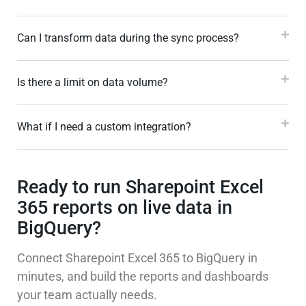
Can I transform data during the sync process?
Is there a limit on data volume?
What if I need a custom integration?
Ready to run Sharepoint Excel
365 reports on live data in
BigQuery?
Connect Sharepoint Excel 365 to BigQuery in
minutes, and build the reports and dashboards
your team actually needs.