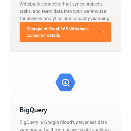
Writeback connector that syncs projects,
tasks, and team data into your warehouse
for delivery analytics and capacity planning.
Sharepoint Excel 365 Writeback
connector details
BigQuery
BigQuery is Google Cloud's serverless data
warehouse, built for massive-scale analytics