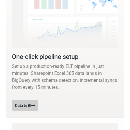
One-click pipeline setup
Set up a production-ready ELT pipeline in just
minutes. Sharepoint Excel 365 data lands in
BigQuery with schema detection, incremental syncs
from every 15 minutes.
Data to BI