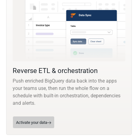
Reverse ETL & orchestration
Push enriched BigQuery data back into the apps
your teams use, then run the whole flow on a
schedule with built-in orchestration, dependencies
and alerts.
Activate your data