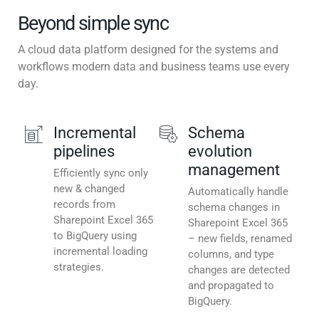
Beyond simple sync
A cloud data platform designed for the systems and
workflows modern data and business teams use every
day.
Incremental
Schema
pipelines
evolution
management
Efficiently sync only
new & changed
Automatically handle
records from
schema changes in
Sharepoint Excel 365
Sharepoint Excel 365
to BigQuery using
– new fields, renamed
incremental loading
columns, and type
strategies.
changes are detected
and propagated to
BigQuery.