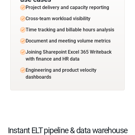
Project delivery and capacity reporting
Cross-team workload visibility
Time tracking and billable hours analysis
Document and meeting volume metrics
Joining Sharepoint Excel 365 Writeback
with finance and HR data
Engineering and product velocity
dashboards
Instant ELT pipeline & data warehouse