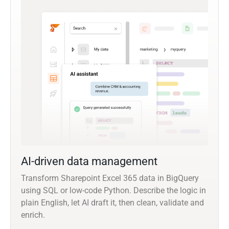
AI-driven data management
Transform Sharepoint Excel 365 data in BigQuery
using SQL or low-code Python. Describe the logic in
plain English, let AI draft it, then clean, validate and
enrich.