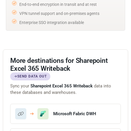
End-to-end encryption in transit and at rest
VPN tunnel support and on-premises agents
Enterprise SSO integration available
More destinations for Sharepoint
Excel 365 Writeback
SEND DATA OUT
Sync your
Sharepoint Excel 365 Writeback
data into
these databases and warehouses.
Microsoft Fabric DWH