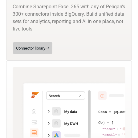
Combine Sharepoint Excel 365 with any of Peliqan’s
300+ connectors inside BigQuery. Build unified data
sets for analytics, reporting and AI in one place, not
five tools.
Connector library