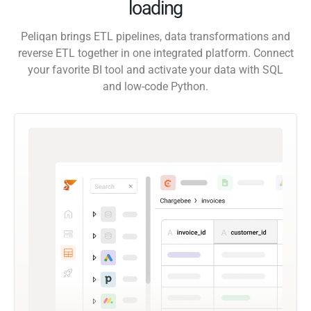
loading
Peliqan brings ETL pipelines, data transformations and
reverse ETL together in one integrated platform. Connect
your favorite BI tool and activate your data with SQL
and low-code Python.