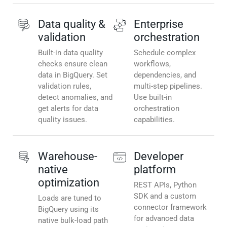
Data quality &
Enterprise
validation
orchestration
Built-in data quality
Schedule complex
checks ensure clean
workflows,
data in BigQuery. Set
dependencies, and
validation rules,
multi-step pipelines.
detect anomalies, and
Use built-in
get alerts for data
orchestration
quality issues.
capabilities.
Warehouse-
Developer
native
platform
optimization
REST APIs, Python
SDK and a custom
Loads are tuned to
connector framework
BigQuery using its
for advanced data
native bulk-load path