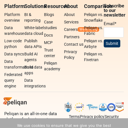
Platform
Solutions
Resources
About
Comparison
Subscribe
to our
Platform
BI &
Blogs
About
Peliqan vs.
newsletter
overview
reporting
Snowflake
Case
Services
Email
*
Data
White-label
studies
Peliqan vs.
Careers
warehouse
data cloud
Fabric
Docs
Partners
Low-code
Publish
Peliqan vs.
MCP
Contact us
python
data APIs
Airbyte
Trust
Privacy
Data syncs
Build AI
Peliqan vs.
center
Policy
agents
Fivetran
Data
Peliqan
transformations
Build data
academy
apps
Federated
query
Data
engine
integrations
Peliqan is an all-in-one data
Terms
Privacy policy
Security
platform for business teams,
data teams and developers.
We use cookies to ensure that we give you the best