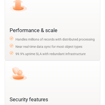
Performance & scale
Handles millions of records with distributed processing
Near real-time data sync for most object types
99.9% uptime SLA with redundant infrastructure
Security features