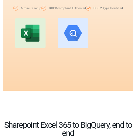
5-minute setup
GDPR compliant, EU-hosted
SOC 2 Type II certified
Sharepoint Excel 365 to BigQuery, end to
end