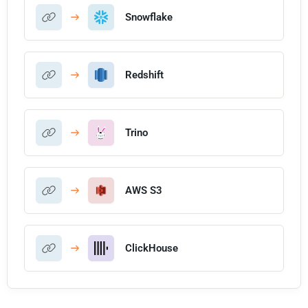
Snowflake
Redshift
Trino
AWS S3
ClickHouse