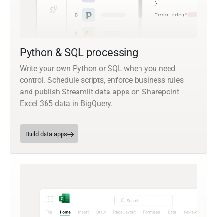
Python & SQL processing
Write your own Python or SQL when you need
control. Schedule scripts, enforce business rules
and publish Streamlit data apps on Sharepoint
Excel 365 data in BigQuery.
Build data apps