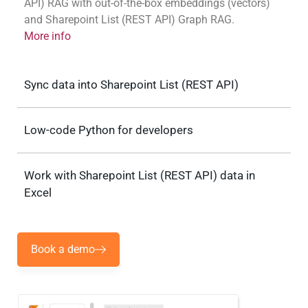
API) RAG with out-of-the-box embeddings (vectors)
and Sharepoint List (REST API) Graph RAG.
More info
Sync data into Sharepoint List (REST API)
Low-code Python for developers
Work with Sharepoint List (REST API) data in
Excel
Book a demo