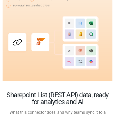
EU-hosted, SOC 2 and ISO 27001
BI
AI
MCP
Client
Sharepoint List (REST API) data, ready
for analytics and AI
What this connector does, and why teams sync it to a