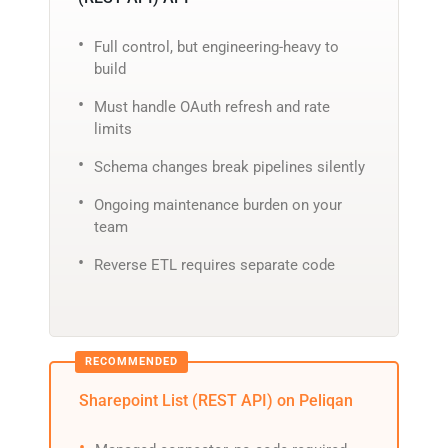
Full control, but engineering-heavy to
build
Must handle OAuth refresh and rate
limits
Schema changes break pipelines silently
Ongoing maintenance burden on your
team
Reverse ETL requires separate code
Sharepoint List (REST API) on Peliqan