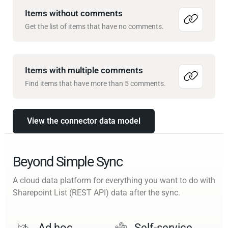
Items without comments
Get the list of items that have no comments.
Items with multiple comments
Find items that have more than 5 comments.
View the connector data model
Beyond Simple Sync
A cloud data platform for everything you want to do with
Sharepoint List (REST API) data after the sync.
Ad hoc
Self-service