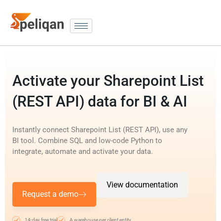
Activate your Sharepoint List
(REST API) data for BI & AI
Instantly connect Sharepoint List (REST API), use any
BI tool. Combine SQL and low-code Python to
integrate, automate and activate your data.
View documentation
Request a demo
14-day free trial
A warehouse per client entity