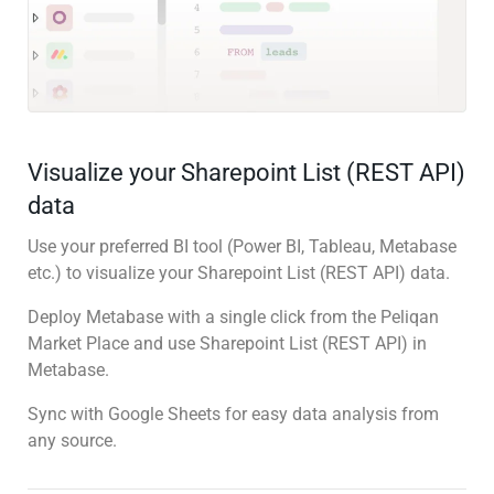
Visualize your Sharepoint List (REST API)
data
Use your preferred BI tool (Power BI, Tableau, Metabase
etc.) to visualize your Sharepoint List (REST API) data.
Deploy Metabase with a single click from the Peliqan
Market Place and use Sharepoint List (REST API) in
Metabase.
Sync with Google Sheets for easy data analysis from
any source.