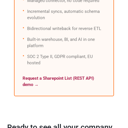
Managed connector, no code required
Incremental syncs, automatic schema
evolution
Bidirectional writeback for reverse ETL
Built-in warehouse, BI, and AI in one
platform
SOC 2 Type II, GDPR compliant, EU
hosted
Request a Sharepoint List (REST API)
demo →
Ready to see all your company