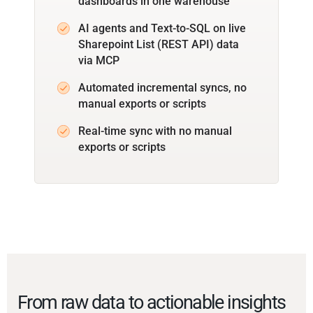
dashboards in one warehouse
AI agents and Text-to-SQL on live
Sharepoint List (REST API) data
via MCP
Automated incremental syncs, no
manual exports or scripts
Real-time sync with no manual
exports or scripts
From raw data to actionable insights