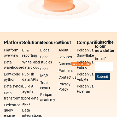
Platform
Solutions
Resources
About
Comparison
Subscribe
to our
Platform
BI &
Blogs
About
Peliqan vs.
newsletter
overview
reporting
Snowflake
Case
Services
Email
*
Data
White-label
studies
Peliqan vs.
Careers
warehouse
data cloud
Fabric
Docs
Partners
Low-code
Publish
Peliqan vs.
MCP
Contact us
python
data APIs
Airbyte
Trust
Privacy
Data syncs
Build AI
Peliqan vs.
center
Policy
agents
Fivetran
Data
Peliqan
transformations
Build data
academy
apps
Federated
query
Data
engine
integrations