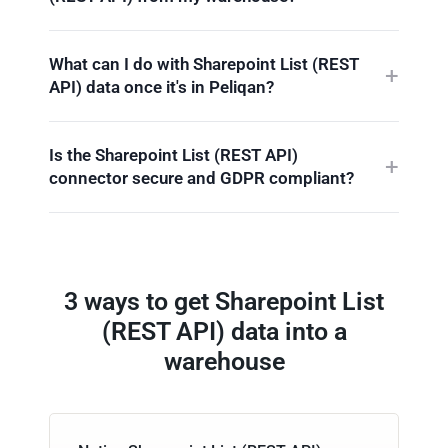
What can I do with Sharepoint List (REST
API) data once it's in Peliqan?
Is the Sharepoint List (REST API)
connector secure and GDPR compliant?
3 ways to get Sharepoint List
(REST API) data into a
warehouse