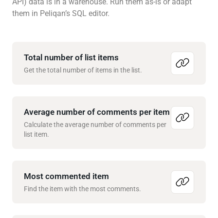
API) data is in a warehouse. Run them as-is or adapt
them in Peliqan’s SQL editor.
Total number of list items
Get the total number of items in the list.
Average number of comments per item
Calculate the average number of comments per
list item.
Most commented item
Find the item with the most comments.