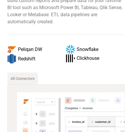
build custom reports and prepare data for your favorite
BI tool such as Microsoft Power BI, Tableau, Qlik Sense,
Looker or Metabase. ETL data pipelines are
automatically created.
Snowflake
Peliqan DW
Clickhouse
Redshift
All Connectors