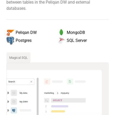
between tables in the Peliqan DW and external
databases.
MongoDB
Peliqan DW
SQL Server
Postgres
Magical SQL