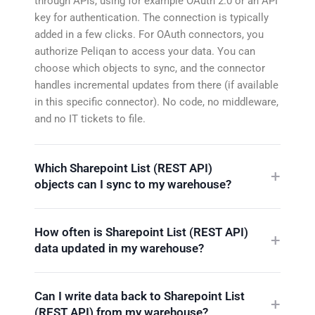
through APIs, using for example OAuth 2.0 or an API
key for authentication. The connection is typically
added in a few clicks. For OAuth connectors, you
authorize Peliqan to access your data. You can
choose which objects to sync, and the connector
handles incremental updates from there (if available
in this specific connector). No code, no middleware,
and no IT tickets to file.
Which Sharepoint List (REST API)
objects can I sync to my warehouse?
How often is Sharepoint List (REST API)
data updated in my warehouse?
Can I write data back to Sharepoint List
(REST API) from my warehouse?