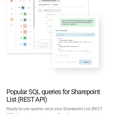
Popular SQL queries for Sharepoint
List (REST API)
Ready-to-use queries once your Sharepoint List (REST