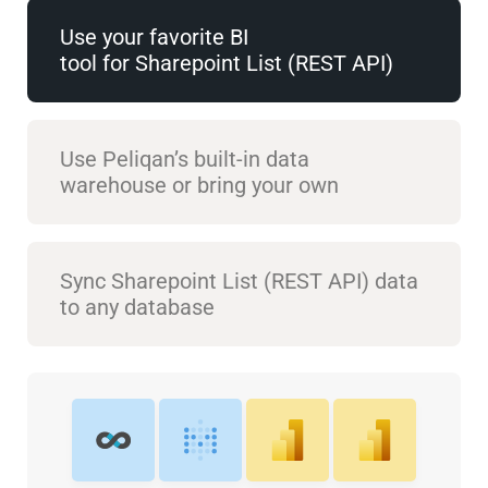
Use your favorite BI
tool for Sharepoint List (REST API)
Use Peliqan’s built-in data
warehouse or bring your own
Sync Sharepoint List (REST API) data
to any database