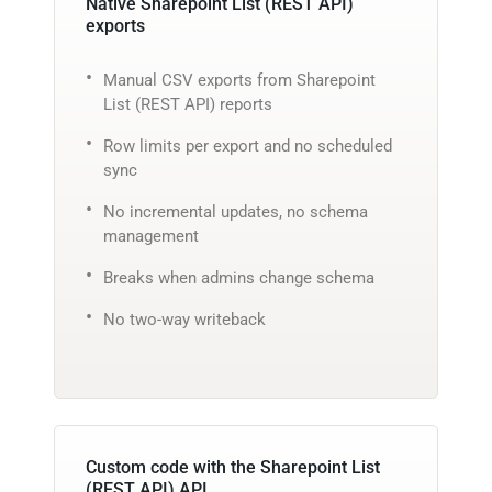
Native Sharepoint List (REST API)
exports
Manual CSV exports from Sharepoint
List (REST API) reports
Row limits per export and no scheduled
sync
No incremental updates, no schema
management
Breaks when admins change schema
No two-way writeback
Custom code with the Sharepoint List
(REST API) API