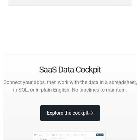
SaaS Data Cockpit
Connect your apps, then work with the data in a spreadsheet,
in SQL, or in plain English. No pipelines to maintain.
Explore the cockpit