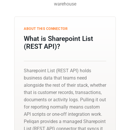
warehouse
ABOUT THIS CONNECTOR
What is Sharepoint List
(REST API)?
Sharepoint List (REST API) holds
business data that teams need
alongside the rest of their stack, whether
that is customer records, transactions,
documents or activity logs. Pulling it out
for reporting normally means custom
API scripts or one-off integration work.
Peliqan provides a managed Sharepoint
List (REST API) connector that syncs it