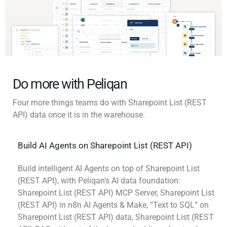
Do more with Peliqan
Four more things teams do with Sharepoint List (REST
API) data once it is in the warehouse.
Build AI Agents on Sharepoint List (REST API)
Build intelligent AI Agents on top of Sharepoint List
(REST API), with Peliqan’s AI data foundation:
Sharepoint List (REST API) MCP Server, Sharepoint List
(REST API) in n8n AI Agents & Make, “Text to SQL” on
Sharepoint List (REST API) data, Sharepoint List (REST