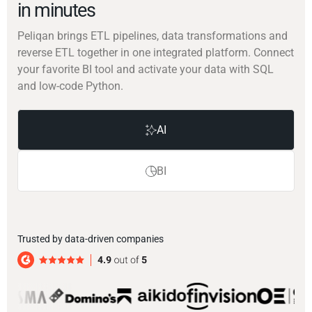
in minutes
Peliqan brings ETL pipelines, data transformations and
reverse ETL together in one integrated platform. Connect
your favorite BI tool and activate your data with SQL
and low-code Python.
AI
BI
Trusted by data-driven companies