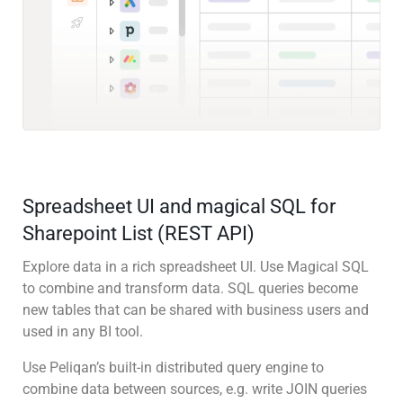
Spreadsheet UI and magical SQL for
Sharepoint List (REST API)
Explore data in a rich spreadsheet UI. Use Magical SQL
to combine and transform data. SQL queries become
new tables that can be shared with business users and
used in any BI tool.
Use Peliqan’s built-in distributed query engine to
combine data between sources, e.g. write JOIN queries