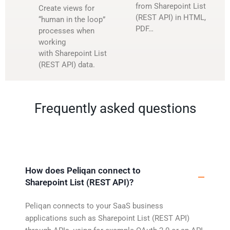
from Sharepoint List
Create views for
(REST API) in HTML,
“human in the loop”
PDF…
processes when
working
with Sharepoint List
(REST API) data.
Frequently asked questions
How does Peliqan connect to
Sharepoint List (REST API)?
Peliqan connects to your SaaS business
applications such as Sharepoint List (REST API)