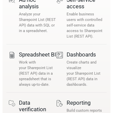
analysis
access
Analyze your
Enable business
Sharepoint List (REST
users with controlled
API) data with SQL or
self-service data
in a spreadsheet.
access to Sharepoint
List (REST API).
Spreadsheet BI
Dashboards
Work with
Create charts and
your Sharepoint List
visualize
(REST API) data in a
your Sharepoint List
spreadsheet that is
(REST API) data in
always up-to-date.
dashboards.
Data
Reporting
verification
Build custom reports