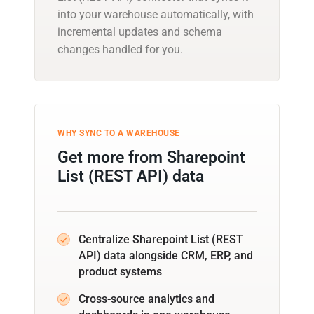
into your warehouse automatically, with
incremental updates and schema
changes handled for you.
WHY SYNC TO A WAREHOUSE
Get more from Sharepoint
List (REST API) data
Centralize Sharepoint List (REST
API) data alongside CRM, ERP, and
product systems
Cross-source analytics and