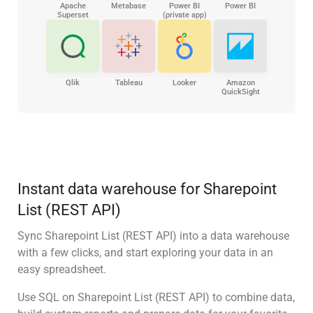
Apache
Metabase
Power BI
Power BI
Superset
(private app)
Qlik
Tableau
Looker
Amazon
QuickSight
Instant data warehouse for Sharepoint
List (REST API)
Sync Sharepoint List (REST API) into a data warehouse
with a few clicks, and start exploring your data in an
easy spreadsheet.
Use SQL on Sharepoint List (REST API) to combine data,