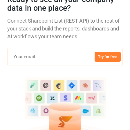
data in one place?
Connect Sharepoint List (REST API) to the rest of
your stack and build the reports, dashboards and
AI workflows your team needs.
Try for free