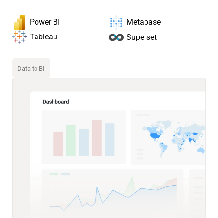
Power BI
Metabase
Tableau
Superset
Data to BI