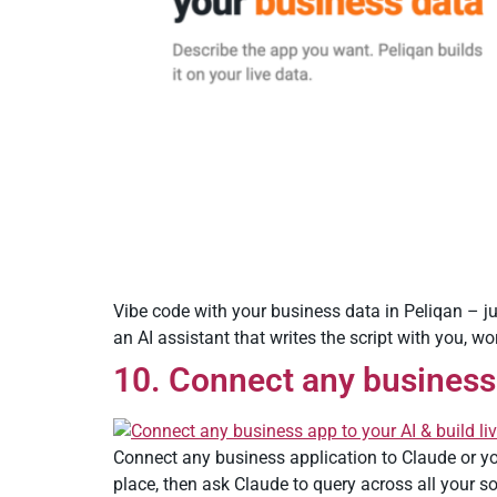
Vibe code with your business data in Peliqan – j
an AI assistant that writes the script with you, w
10. Connect any business 
Connect any business application to Claude or yo
place, then ask Claude to query across all your s