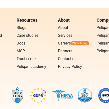
Resources
About
Compa
Blogs
About
Peliqa
ud
Case studies
Services
Peliqan
Docs
Careers
Peliqan
MCP
Partners
Peliqan
Trust center
Contact us
Peliqan academy
Privacy Policy