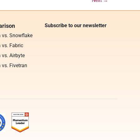
Next
→
rison
Subscribe to our newsletter
n vs. Snowflake
 vs. Fabric
 vs. Airbyte
 vs. Fivetran