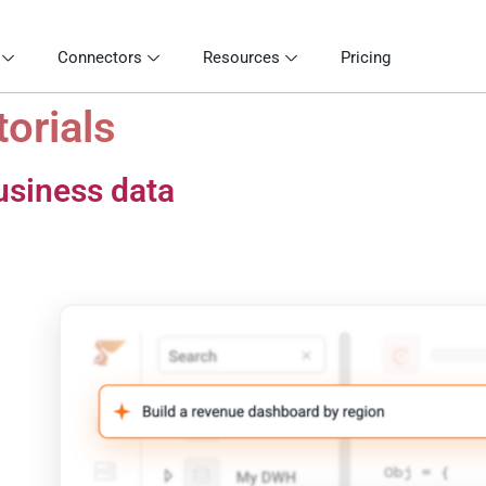
Connectors
Resources
Pricing
torials
usiness data