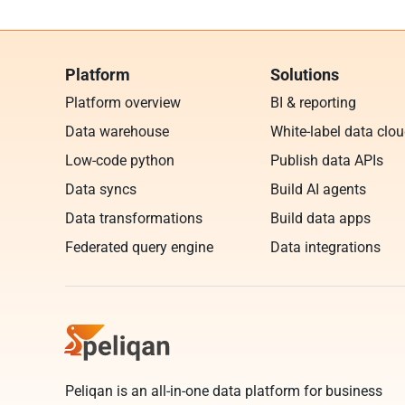
Platform
Solutions
Platform overview
BI & reporting
Data warehouse
White-label data clo
Low-code python
Publish data APIs
Data syncs
Build AI agents
Data transformations
Build data apps
Federated query engine
Data integrations
Peliqan is an all-in-one data platform for business