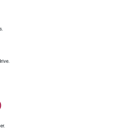
s.
rive.
)
er.