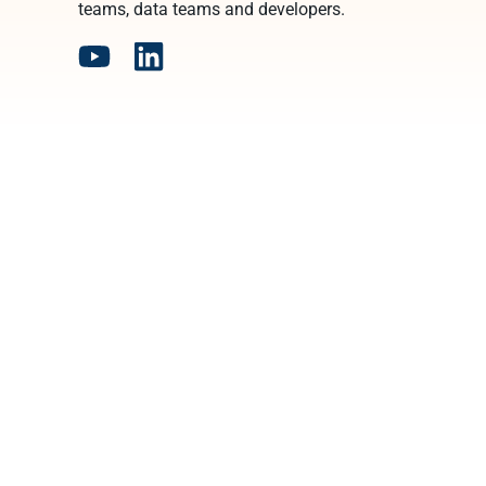
teams, data teams and developers.