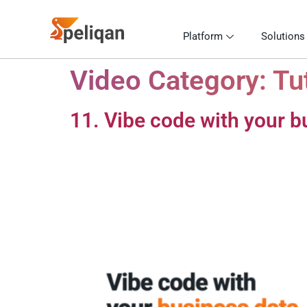
Platform
Solutions
Video Category:
Tu
11. Vibe code with your b