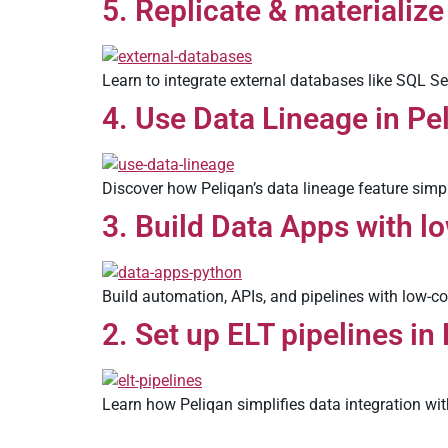
5. Replicate & materialize
Learn to integrate external databases like SQL Se
4. Use Data Lineage in Pe
Discover how Peliqan’s data lineage feature simpl
3. Build Data Apps with l
Build automation, APIs, and pipelines with low-c
2. Set up ELT pipelines in
Learn how Peliqan simplifies data integration wit