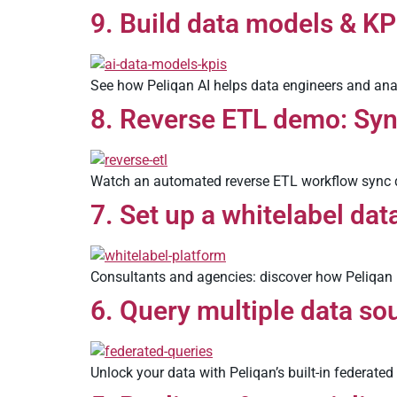
9. Build data models & KP
See how Peliqan AI helps data engineers and anal
8. Reverse ETL demo: Sy
Watch an automated reverse ETL workflow sync d
7. Set up a whitelabel dat
Consultants and agencies: discover how Peliqan h
6. Query multiple data so
Unlock your data with Peliqan’s built-in federated