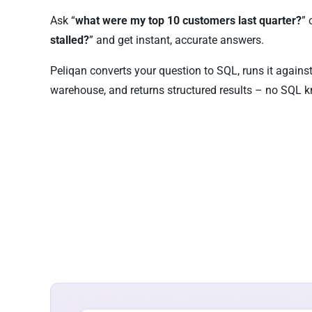
Ask “
what were my top 10 customers last quarter?
” 
stalled?
” and get instant, accurate answers.
Peliqan converts your question to SQL, runs it again
warehouse, and returns structured results – no SQL k