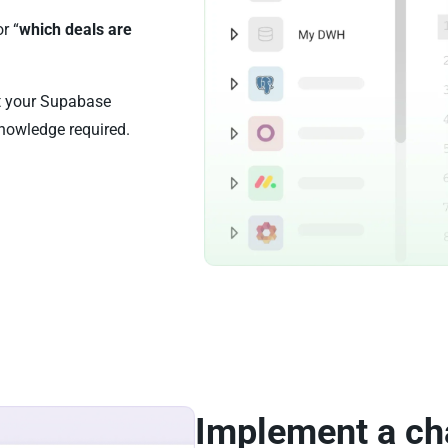
or “
which deals are
st your Supabase
nowledge required.
Implement a ch