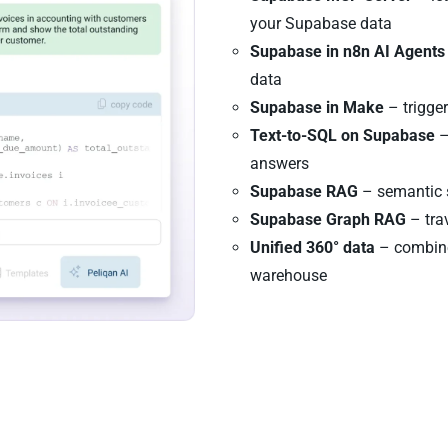
your Supabase data
Supabase in n8n AI Agents
data
Supabase in Make
– trigge
Text-to-SQL on Supabase
–
answers
Supabase RAG
– semantic s
Supabase Graph RAG
– tra
Unified 360° data
– combine
warehouse