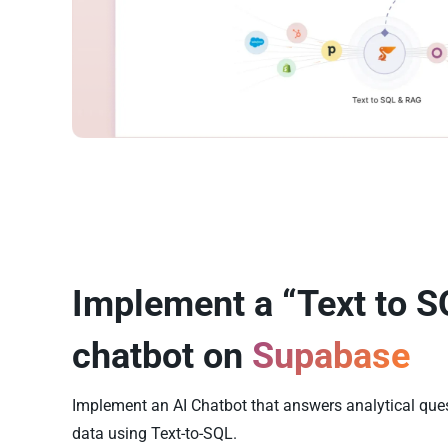
Implement a “Text to S
chatbot on
Supabase
Implement an AI Chatbot that answers analytical qu
data using Text-to-SQL.