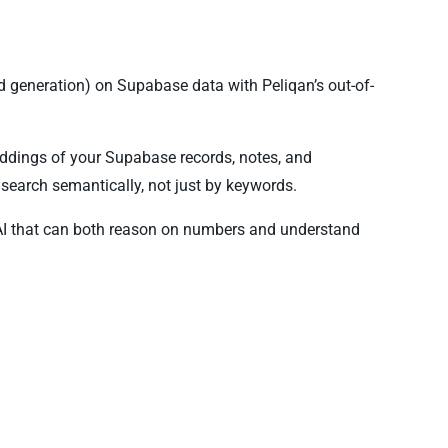
 generation) on Supabase data with Peliqan’s out-of-
ddings of your Supabase records, notes, and
search semantically, not just by keywords.
AI that can both reason on numbers and understand