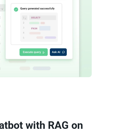
atbot with RAG on