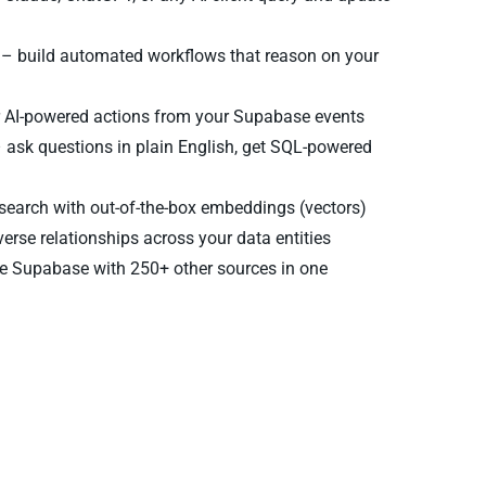
– build automated workflows that reason on your
r AI-powered actions from your Supabase events
 ask questions in plain English, get SQL-powered
earch with out-of-the-box embeddings (vectors)
verse relationships across your data entities
 Supabase with 250+ other sources in one