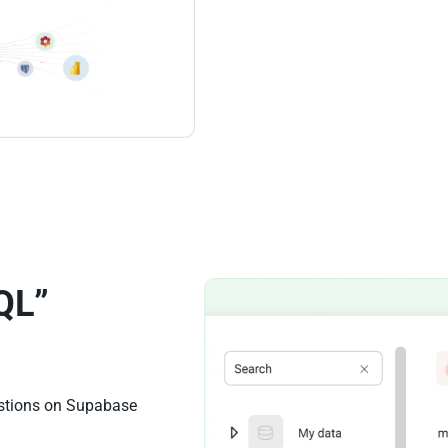
QL”
estions on Supabase