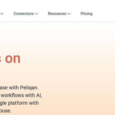
Connectors
Resources
Pricing
s on
base with Peliqan.
 workflows with AI,
gle platform with
ouse.