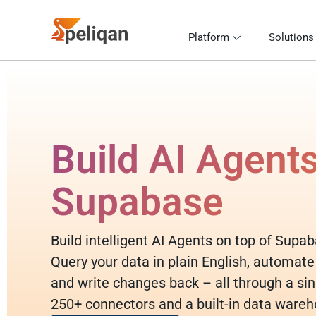
Platform
Solutions
Build AI Agent
Supabase
Build intelligent AI Agents on top of Supa
Query your data in plain English, automate
and write changes back – all through a sin
250+ connectors and a built-in data wareh