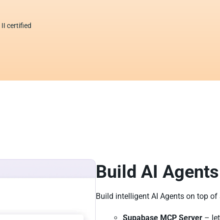
I certified
Build AI Agents
Build intelligent AI Agents on top o
Supabase MCP Server
– let