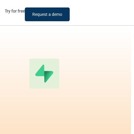
Try for free
Request a demo