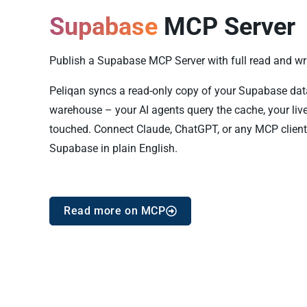
Supabase
MCP Server
Publish a Supabase MCP Server with full read and writ
Peliqan syncs a read-only copy of your Supabase data i
warehouse – your AI agents query the cache, your liv
touched. Connect Claude, ChatGPT, or any MCP client
Supabase in plain English.
Read more on MCP