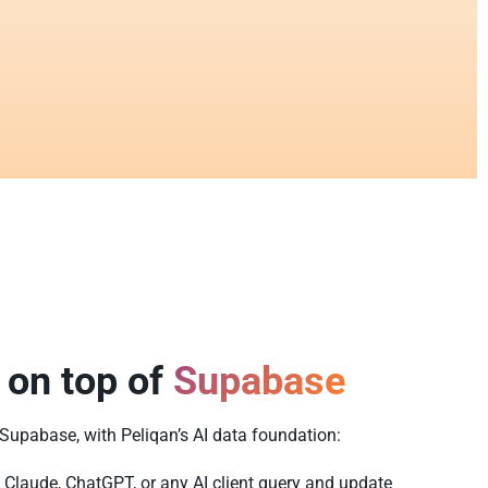
 on top of
Supabase
f Supabase, with Peliqan’s AI data foundation:
 Claude, ChatGPT, or any AI client query and update