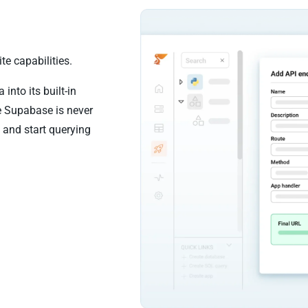
e capabilities.
nto its built-in
e Supabase is never
 and start querying