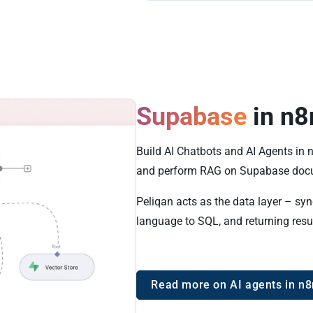
Supabase
in n8
Build AI Chatbots and AI Agents in
and perform RAG on Supabase docu
Peliqan acts as the data layer – sy
language to SQL, and returning resu
Read more on AI agents in n8