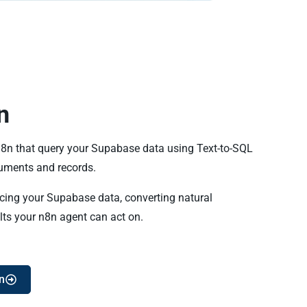
n
 n8n that query your Supabase data using Text-to-SQL
ments and records.
ncing your Supabase data, converting natural
lts your n8n agent can act on.
n