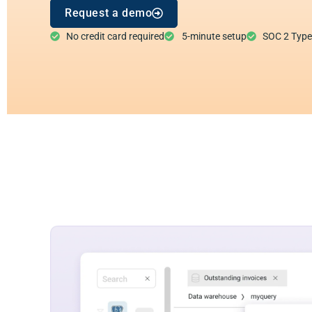
Request a demo
No credit card required
5-minute setup
SOC 2 Type I