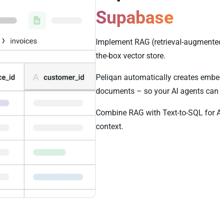
Supabase
Implement RAG (retrieval-augmented
the-box vector store.
Peliqan automatically creates embe
documents – so your AI agents can 
Combine RAG with Text-to-SQL for 
context.