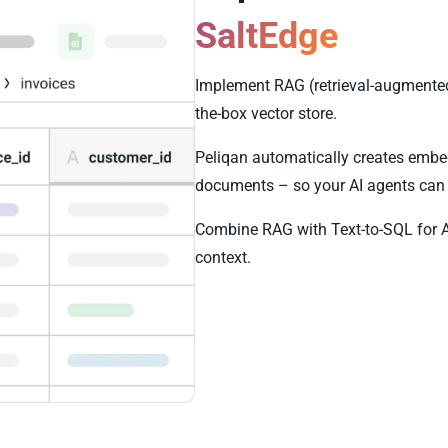
SaltEdge
Implement RAG (retrieval-augmented 
the-box vector store.
Peliqan automatically creates embe
documents – so your AI agents can 
Combine RAG with Text-to-SQL for 
context.