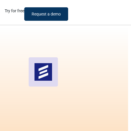
Try for free
Request a demo