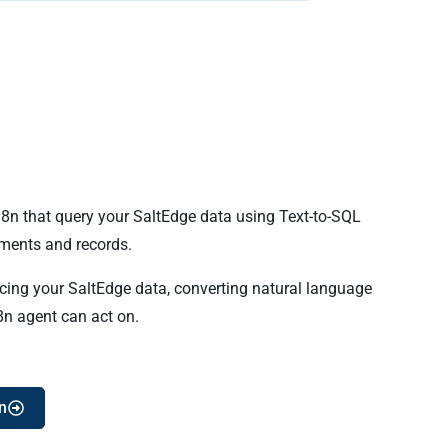
n8n that query your SaltEdge data using Text-to-SQL
ments and records.
ncing your SaltEdge data, converting natural language
8n agent can act on.
n