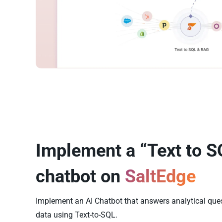
Implement a “Text to S
chatbot on
SaltEdge
Implement an AI Chatbot that answers analytical que
data using Text-to-SQL.