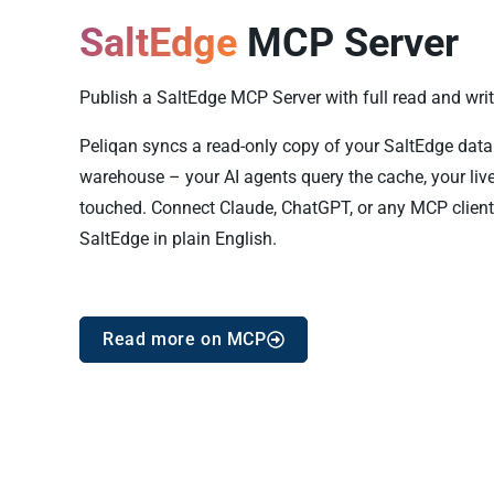
SaltEdge
MCP Server
Publish a SaltEdge MCP Server with full read and write
Peliqan syncs a read-only copy of your SaltEdge data i
warehouse – your AI agents query the cache, your live
touched. Connect Claude, ChatGPT, or any MCP client
SaltEdge in plain English.
Read more on MCP