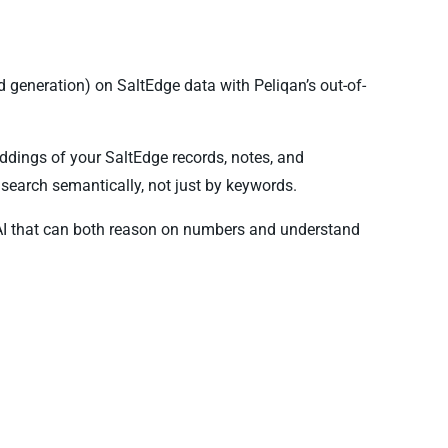
generation) on SaltEdge data with Peliqan’s out-of-
ddings of your SaltEdge records, notes, and
search semantically, not just by keywords.
AI that can both reason on numbers and understand