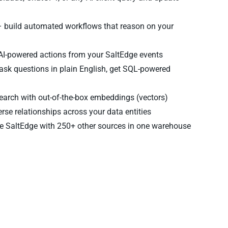
 build automated workflows that reason on your
 AI-powered actions from your SaltEdge events
ask questions in plain English, get SQL-powered
arch with out-of-the-box embeddings (vectors)
rse relationships across your data entities
 SaltEdge with 250+ other sources in one warehouse