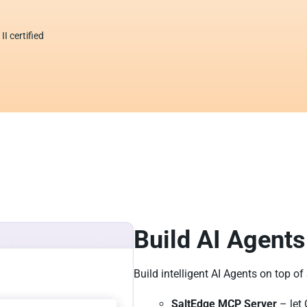
I certified
Build AI Agents
Build intelligent AI Agents on top of
SaltEdge MCP Server
– let 