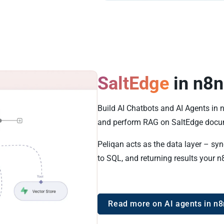
SaltEdge
in n8n
Build AI Chatbots and AI Agents in 
and perform RAG on SaltEdge docu
Peliqan acts as the data layer – sy
to SQL, and returning results your n
Read more on AI agents in n8