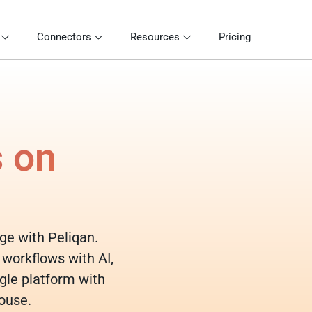
Connectors
Resources
Pricing
s on
dge with Peliqan.
 workflows with AI,
gle platform with
ouse.