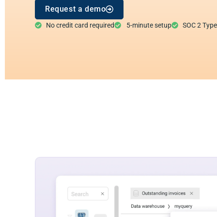
Request a demo
No credit card required
5-minute setup
SOC 2 Type I