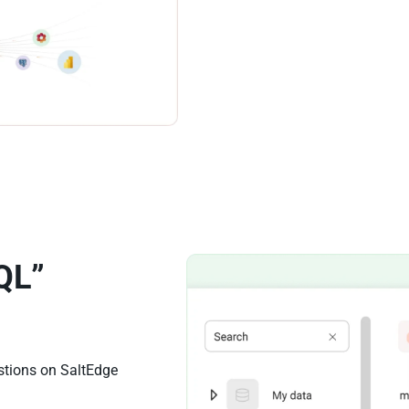
QL”
stions on SaltEdge