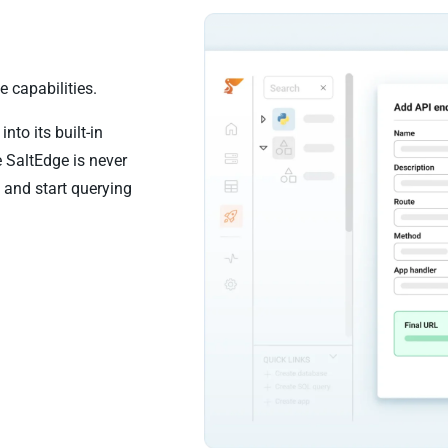
 capabilities.
nto its built-in
 SaltEdge is never
 and start querying