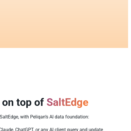
 on top of
SaltEdge
 SaltEdge, with Peliqan’s AI data foundation:
Claude, ChatGPT, or any AI client query and update