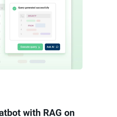
atbot with RAG on