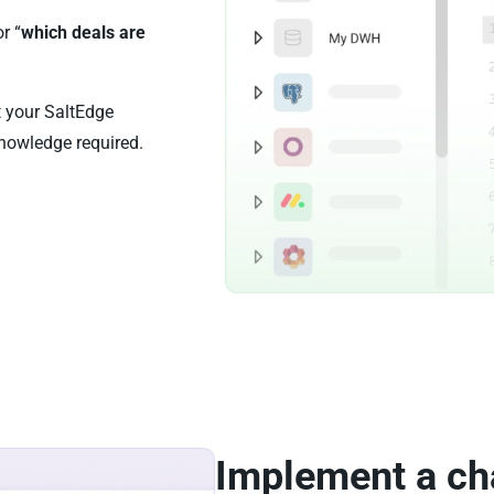
or “
which deals are
t your SaltEdge
nowledge required.
Implement a ch