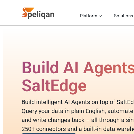
Platform
Solutions
Build AI Agent
SaltEdge
Build intelligent AI Agents on top of SaltE
Query your data in plain English, automate
and write changes back – all through a sin
250+ connectors and a built-in data wareh