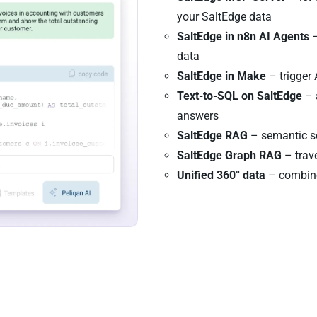
your SaltEdge data
SaltEdge in n8n AI Agents
–
data
SaltEdge in Make
– trigger
Text-to-SQL on SaltEdge
– 
answers
SaltEdge RAG
– semantic se
SaltEdge Graph RAG
– trave
Unified 360° data
– combine