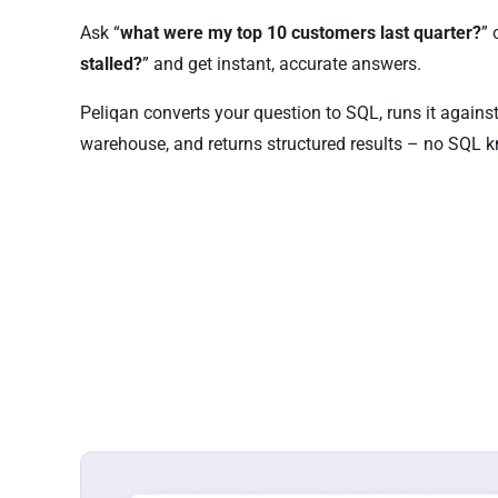
Ask “
what were my top 10 customers last quarter?
” 
stalled?
” and get instant, accurate answers.
Peliqan converts your question to SQL, runs it agains
warehouse, and returns structured results – no SQL k