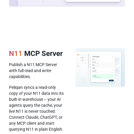
N11
MCP Server
Publish a N11 MCP Server
with full read and write
capabilities.
Peliqan syncs a read-only
copy of your N11 data into its
built-in warehouse – your AI
agents query the cache, your
live N11 is never touched.
Connect Claude, ChatGPT, or
any MCP client and start
querying N11 in plain English.