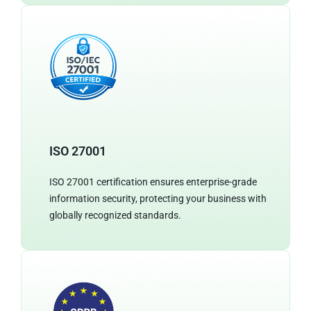
ISO 27001
ISO 27001 certification ensures enterprise-grade
information security, protecting your business with
globally recognized standards.