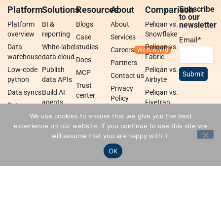
Platform
Solutions
Resources
About
Comparison
Subscribe
to our
Platform
BI &
Blogs
About
Peliqan vs.
newsletter
overview
reporting
Snowflake
Case
Services
Email
*
Data
White-label
studies
Peliqan vs.
Careers
warehouse
data cloud
Fabric
Docs
Partners
Low-code
Publish
Peliqan vs.
MCP
Contact us
python
data APIs
Airbyte
Trust
Privacy
Data syncs
Build AI
Peliqan vs.
center
Policy
agents
Fivetran
Data
Peliqan
transformations
Build data
We use cookies to ensure that we give you the best
academy
apps
experience on our website. If you continue to use this site we
Federated
will assume that you are happy with it.
query
Data
engine
integrations
OK
Peliqan is an all-in-one data
Terms
Privacy policy
Security
platform for business teams,
data teams and developers.