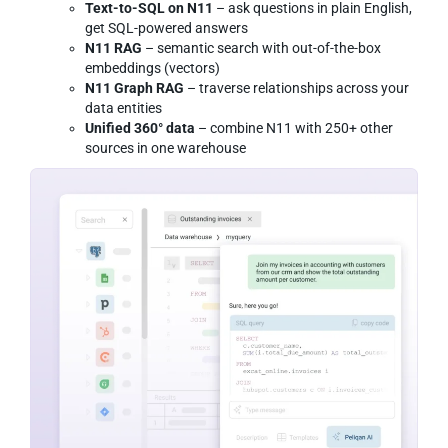
Text-to-SQL on N11
– ask questions in plain English,
get SQL-powered answers
N11 RAG
– semantic search with out-of-the-box
embeddings (vectors)
N11 Graph RAG
– traverse relationships across your
data entities
Unified 360° data
– combine N11 with 250+ other
sources in one warehouse