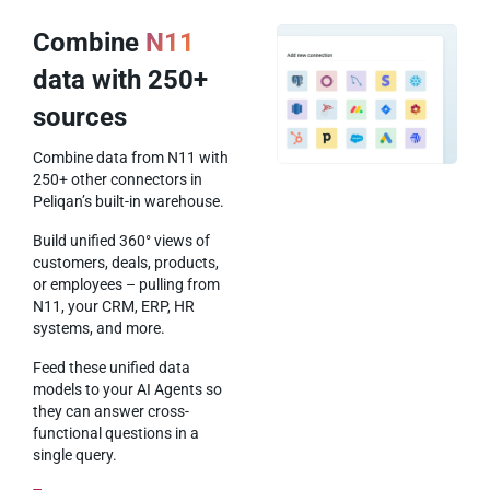
Combine
N11
data with 250+
sources
Combine data from N11 with
250+ other connectors in
Peliqan’s built-in warehouse.
Build unified 360° views of
customers, deals, products,
or employees – pulling from
N11, your CRM, ERP, HR
systems, and more.
Feed these unified data
models to your AI Agents so
they can answer cross-
functional questions in a
single query.