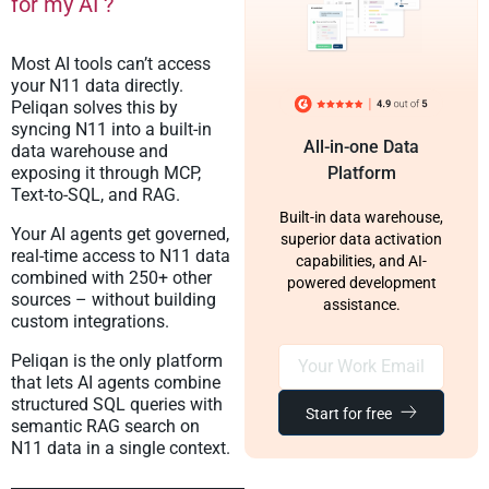
for my AI ?
Most AI tools can’t access
your N11 data directly.
Peliqan solves this by
syncing N11 into a built-in
All-in-one Data
data warehouse and
exposing it through MCP,
Platform
Text-to-SQL, and RAG.
Built-in data warehouse,
Your AI agents get governed,
superior data activation
real-time access to N11 data
capabilities, and AI-
combined with 250+ other
powered development
sources – without building
assistance.
custom integrations.
Peliqan is the only platform
that lets AI agents combine
structured SQL queries with
Start for free
semantic RAG search on
N11 data in a single context.