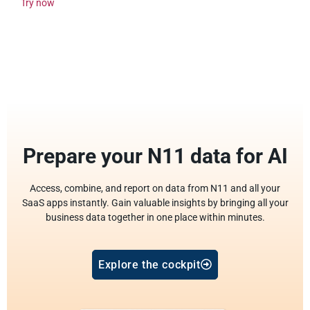
Try now
Prepare your N11 data for AI
Access, combine, and report on data from N11 and all your
SaaS apps instantly. Gain valuable insights by bringing all your
business data together in one place within minutes.
Explore the cockpit