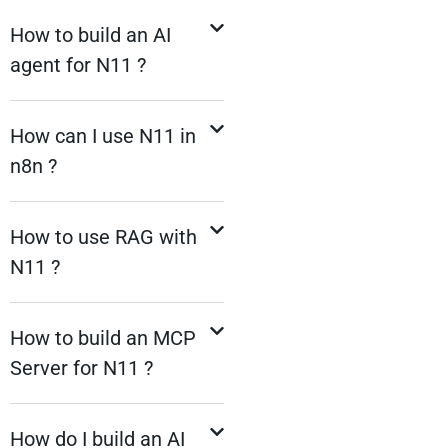
How to build an AI
agent for N11 ?
How can I use N11 in
n8n ?
How to use RAG with
N11 ?
How to build an MCP
Server for N11 ?
How do I build an AI