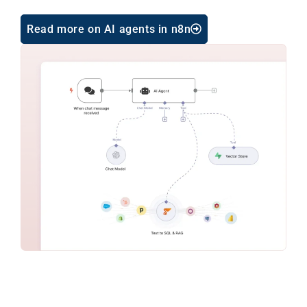
Read more on AI agents in n8n