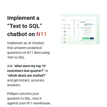
Implement a
“Text to SQL”
chatbot on
N11
Implement an AI Chatbot
that answers analytical
questions on N11 data using
Text-to-SQL.
Ask “
what were my top 10
customers last quarter?
” or
“
which deals are stalled?
”
and get instant, accurate
answers.
Peliqan converts your
question to SQL, runs it
against your N11 warehouse,