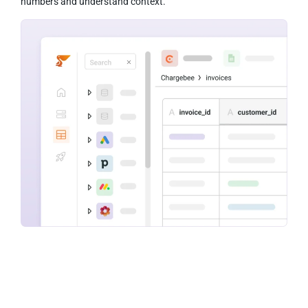
numbers and understand context.