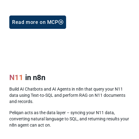
Read more on MCP
N11
in n8n
Build AI Chatbots and AI Agents in n8n that query your N11
data using Text-to-SQL and perform RAG on N11 documents
and records.
Peliqan acts as the data layer – syncing your N11 data,
converting natural language to SQL, and returning results your
n8n agent can act on.