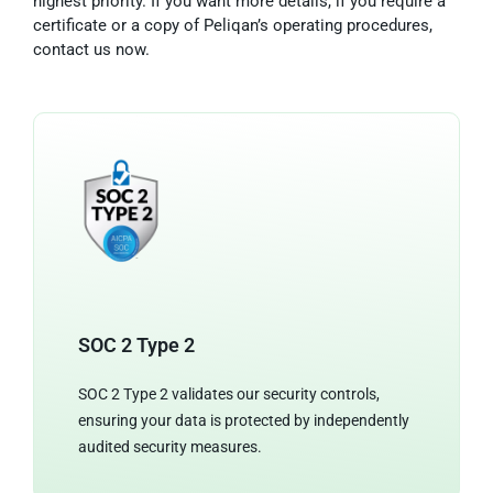
highest priority. If you want more details, if you require a
certificate or a copy of Peliqan’s operating procedures,
contact us now.
SOC 2 Type 2
SOC 2 Type 2 validates our security controls,
ensuring your data is protected by independently
audited security measures.