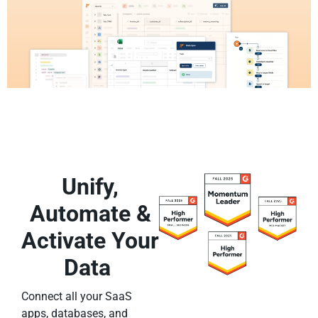
Unify,
Automate &
Activate Your
Data
Connect all your SaaS
apps, databases, and