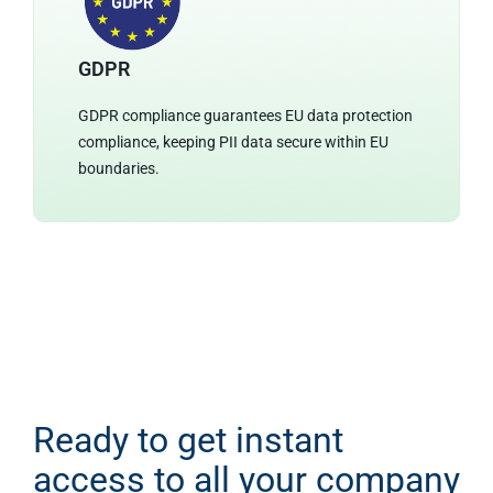
GDPR
GDPR compliance guarantees EU data protection
compliance, keeping PII data secure within EU
boundaries.
Ready to get instant
access to all your company