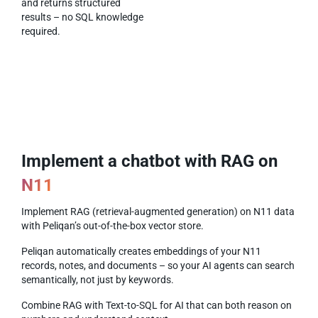
and returns structured
results – no SQL knowledge
required.
Implement a chatbot with RAG on
N11
Implement RAG (retrieval-augmented generation) on N11 data
with Peliqan’s out-of-the-box vector store.
Peliqan automatically creates embeddings of your N11
records, notes, and documents – so your AI agents can search
semantically, not just by keywords.
Combine RAG with Text-to-SQL for AI that can both reason on