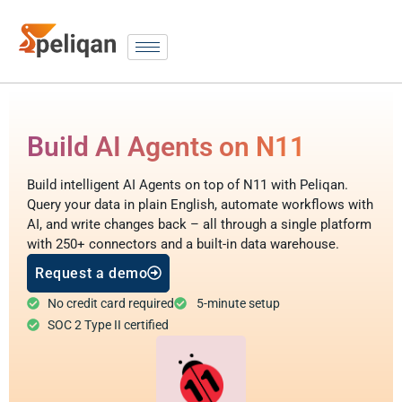
Build AI Agents on N11
Build intelligent AI Agents on top of N11 with Peliqan.
Query your data in plain English, automate workflows with
AI, and write changes back – all through a single platform
with 250+ connectors and a built-in data warehouse.
Request a demo
No credit card required
5-minute setup
SOC 2 Type II certified