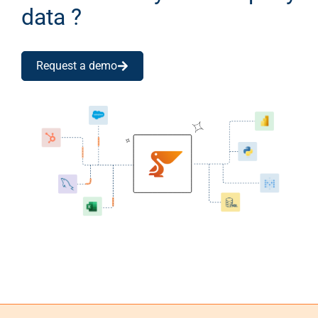
data ?
Request a demo