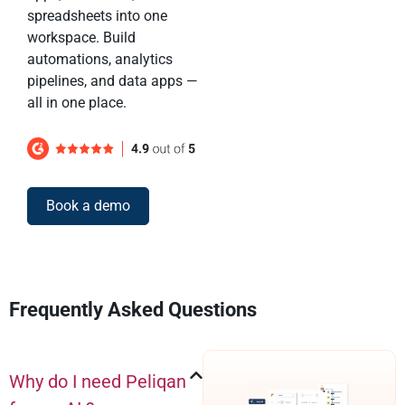
spreadsheets into one
workspace. Build
automations, analytics
pipelines, and data apps —
all in one place.
Book a demo
Frequently Asked Questions
Why do I need Peliqan