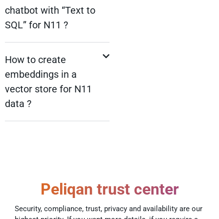
chatbot with “Text to
SQL” for N11 ?
How to create
embeddings in a
vector store for N11
data ?
Peliqan trust center
Security, compliance, trust, privacy and availability are our