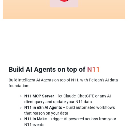
Build AI Agents on top of
N11
Build intelligent AI Agents on top of N11, with Peliqan’s AI data
foundation:
N11 MCP Server
– let Claude, ChatGPT, or any AI
client query and update your N11 data
N11 in n8n AI Agents
– build automated workflows
that reason on your data
N11 in Make
– trigger AI-powered actions from your
N11 events