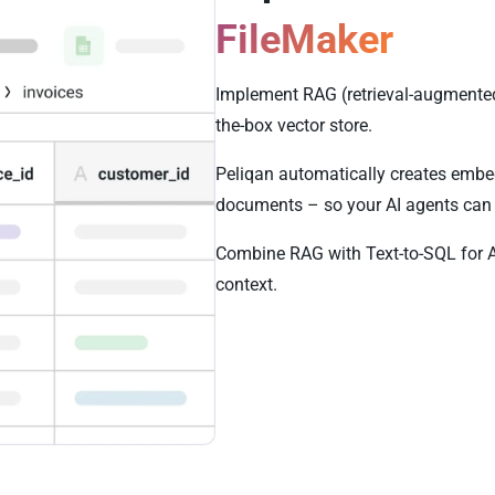
FileMaker
Implement RAG (retrieval-augmented 
the-box vector store.
Peliqan automatically creates embe
documents – so your AI agents can 
Combine RAG with Text-to-SQL for 
context.