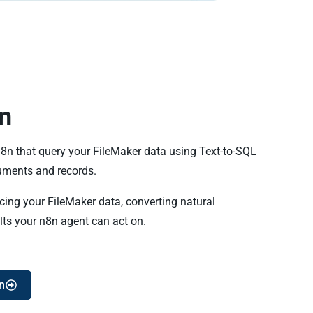
n
n8n that query your FileMaker data using Text-to-SQL
uments and records.
cing your FileMaker data, converting natural
lts your n8n agent can act on.
n