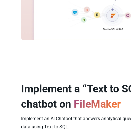
Implement a “Text to S
chatbot on
FileMaker
Implement an AI Chatbot that answers analytical que
data using Text-to-SQL.