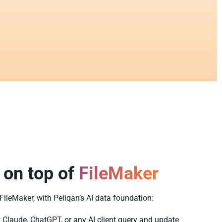
 on top of
FileMaker
 FileMaker, with Peliqan’s AI data foundation:
t Claude, ChatGPT, or any AI client query and update