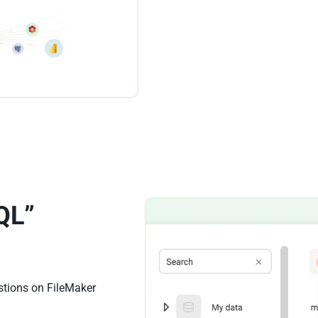
QL”
stions on FileMaker