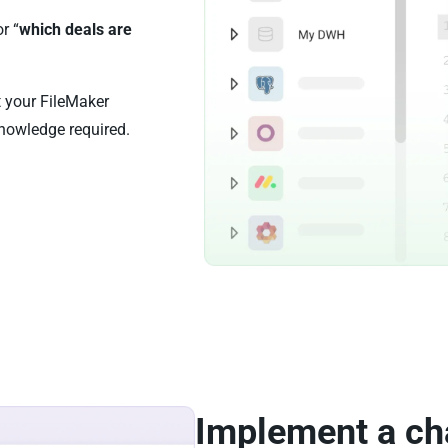
or “
which deals are
t your FileMaker
nowledge required.
Implement a ch