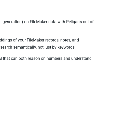
generation) on FileMaker data with Peliqan’s out-of-
ddings of your FileMaker records, notes, and
search semantically, not just by keywords.
AI that can both reason on numbers and understand