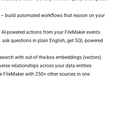
– build automated workflows that reason on your
r AI-powered actions from your FileMaker events
 ask questions in plain English, get SQL-powered
earch with out-of-the-box embeddings (vectors)
verse relationships across your data entities
 FileMaker with 250+ other sources in one