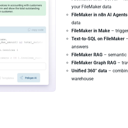
your FileMaker data
FileMaker in n8n AI Agents
data
FileMaker in Make
– trigge
Text-to-SQL on FileMaker
–
answers
FileMaker RAG
– semantic s
FileMaker Graph RAG
– tra
Unified 360° data
– combine
warehouse