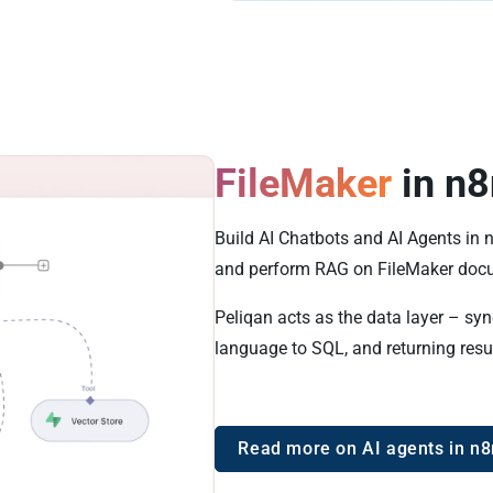
FileMaker
in n8
Build AI Chatbots and AI Agents in 
and perform RAG on FileMaker doc
Peliqan acts as the data layer – syn
language to SQL, and returning resu
Read more on AI agents in n8