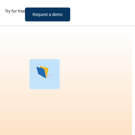
Try for free
Request a demo