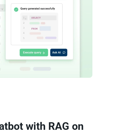
atbot with RAG on