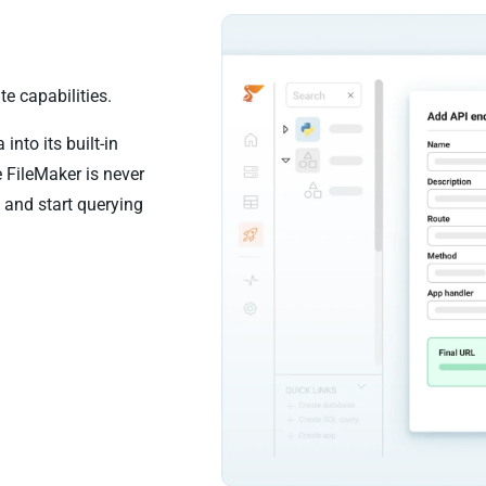
e capabilities.
nto its built-in
 FileMaker is never
 and start querying