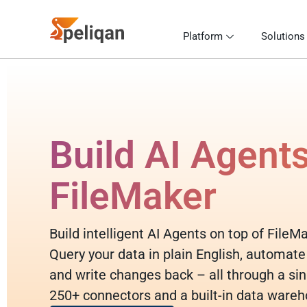
Platform
Solutions
Build AI Agent
FileMaker
Build intelligent AI Agents on top of FileM
Query your data in plain English, automate
and write changes back – all through a sin
250+ connectors and a built-in data wareh