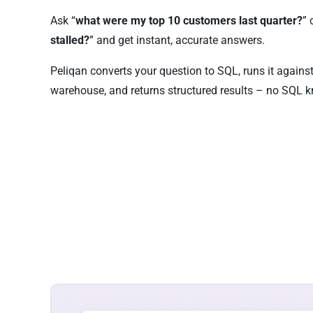
Ask “
what were my top 10 customers last quarter?
” 
stalled?
” and get instant, accurate answers.
Peliqan converts your question to SQL, runs it agains
warehouse, and returns structured results – no SQL k