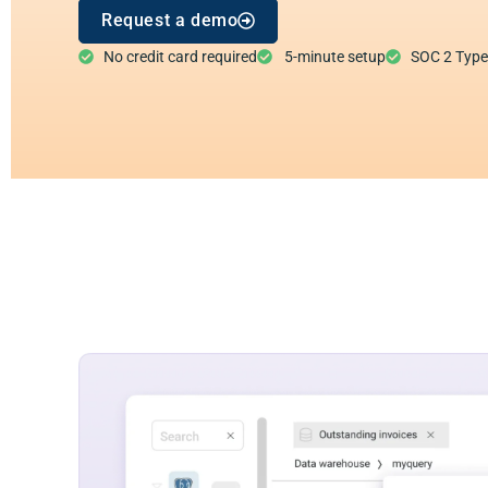
Request a demo
No credit card required
5-minute setup
SOC 2 Type I