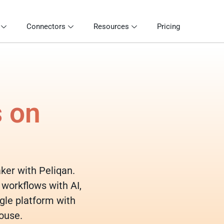
Connectors
Resources
Pricing
s on
aker with Peliqan.
 workflows with AI,
gle platform with
ouse.