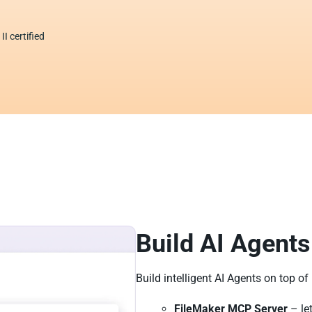
I certified
Build AI Agents
Build intelligent AI Agents on top of
FileMaker MCP Server
– le