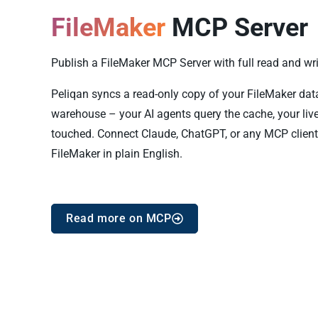
FileMaker
MCP Server
Publish a FileMaker MCP Server with full read and writ
Peliqan syncs a read-only copy of your FileMaker data i
warehouse – your AI agents query the cache, your live
touched. Connect Claude, ChatGPT, or any MCP client
FileMaker in plain English.
Read more on MCP