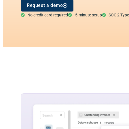
Request a demo
No credit card required
5-minute setup
SOC 2 Type I