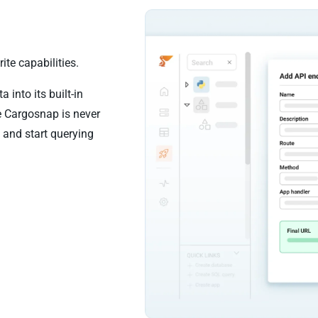
te capabilities.
into its built-in
e Cargosnap is never
 and start querying