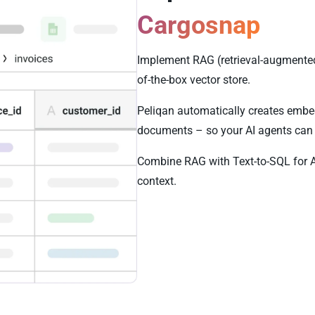
Cargosnap
Implement RAG (retrieval-augmented
of-the-box vector store.
Peliqan automatically creates embe
documents – so your AI agents can 
Combine RAG with Text-to-SQL for 
context.