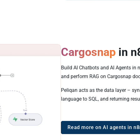
Cargosnap
in n
Build AI Chatbots and AI Agents in
and perform RAG on Cargosnap doc
Peliqan acts as the data layer – sy
language to SQL, and returning resu
Read more on AI agents in n8