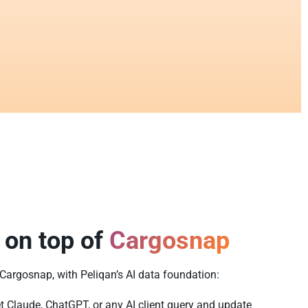
 on top of
Cargosnap
f Cargosnap, with Peliqan’s AI data foundation:
t Claude, ChatGPT, or any AI client query and update