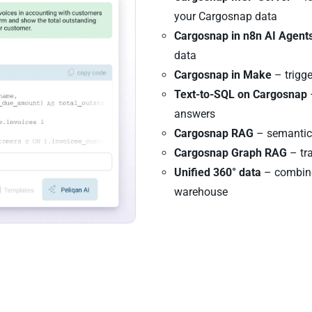
your Cargosnap data
Cargosnap in n8n AI Agent
data
Cargosnap in Make
– trigg
Text-to-SQL on Cargosnap
answers
Cargosnap RAG
– semantic 
Cargosnap Graph RAG
– tra
Unified 360° data
– combine
warehouse