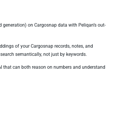
 generation) on Cargosnap data with Peliqan’s out-
ddings of your Cargosnap records, notes, and
search semantically, not just by keywords.
AI that can both reason on numbers and understand