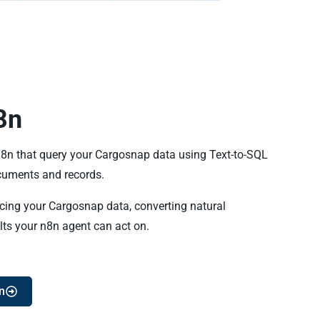
8n
 n8n that query your Cargosnap data using Text-to-SQL
uments and records.
ncing your Cargosnap data, converting natural
lts your n8n agent can act on.
n