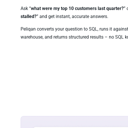
Ask “
what were my top 10 customers last quarter?
” 
stalled?
” and get instant, accurate answers.
Peliqan converts your question to SQL, runs it again
warehouse, and returns structured results – no SQL k