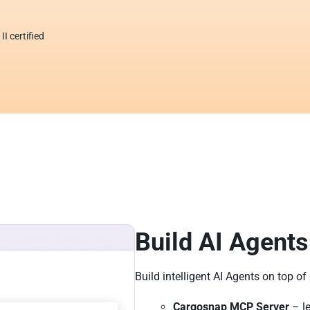
I certified
Build AI Agents
Build intelligent AI Agents on top o
Cargosnap MCP Server
– le