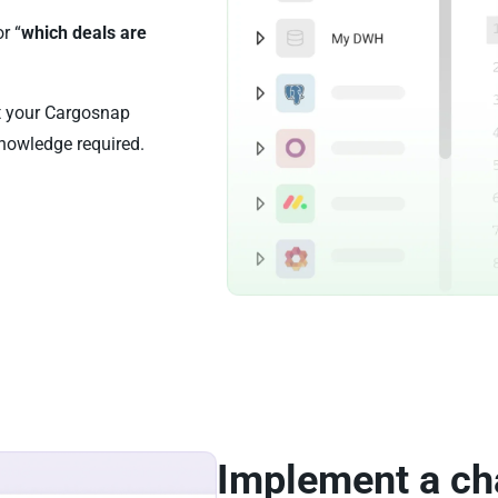
or “
which deals are
st your Cargosnap
nowledge required.
Implement a ch