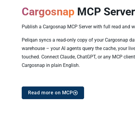
Cargosnap
MCP Server
Publish a Cargosnap MCP Server with full read and wri
Peliqan syncs a read-only copy of your Cargosnap data 
warehouse – your AI agents query the cache, your liv
touched. Connect Claude, ChatGPT, or any MCP client
Cargosnap in plain English.
Read more on MCP