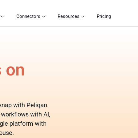
Connectors
Resources
Pricing
s on
osnap with Peliqan.
 workflows with AI,
gle platform with
ouse.