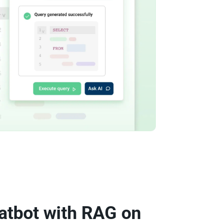
atbot with RAG on