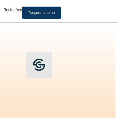
Try for free
Request a demo