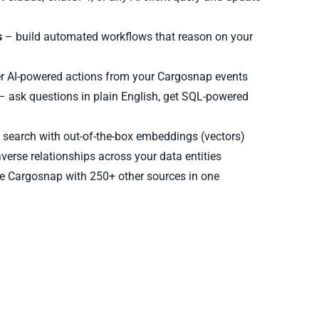
s
– build automated workflows that reason on your
er AI-powered actions from your Cargosnap events
– ask questions in plain English, get SQL-powered
search with out-of-the-box embeddings (vectors)
verse relationships across your data entities
 Cargosnap with 250+ other sources in one