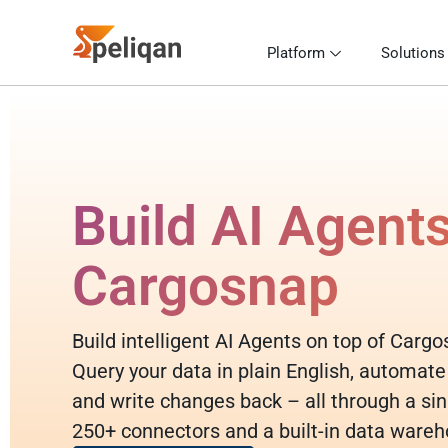
Platform
Solutions
Build AI Agent
Cargosnap
Build intelligent AI Agents on top of Carg
Query your data in plain English, automate
and write changes back – all through a sin
250+ connectors and a built-in data wareh