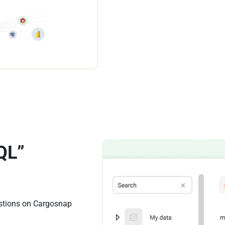
QL”
estions on Cargosnap