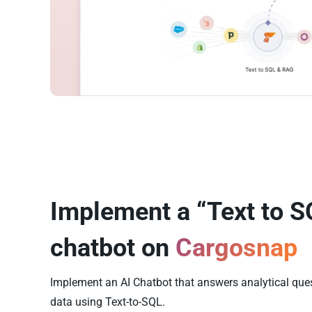
Implement a “Text to S
chatbot on
Cargosnap
Implement an AI Chatbot that answers analytical qu
data using Text-to-SQL.