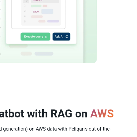
atbot with RAG on
AWS
 generation) on AWS data with Peliqan’s out-of-the-