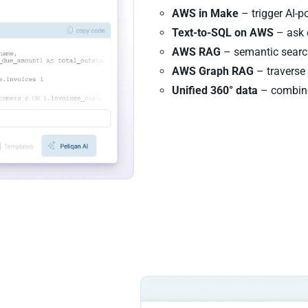
AWS in Make
– trigger AI-
Text-to-SQL on AWS
– ask 
AWS RAG
– semantic search
AWS Graph RAG
– traverse 
Unified 360° data
– combine