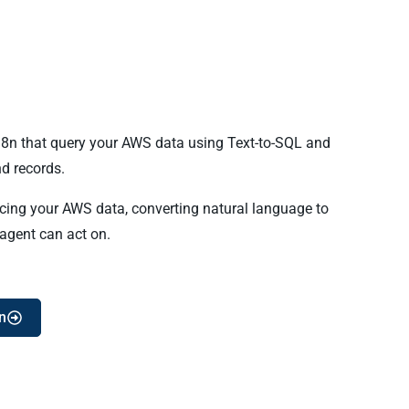
 n8n that query your AWS data using Text-to-SQL and
d records.
ncing your AWS data, converting natural language to
 agent can act on.
n