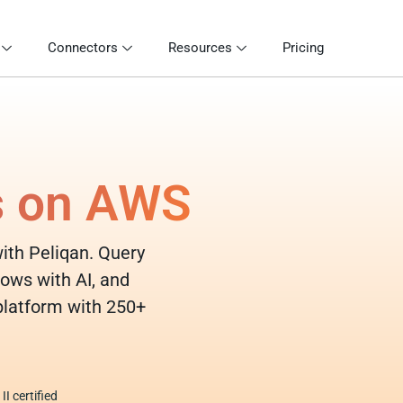
Connectors
Resources
Pricing
s on AWS
with Peliqan. Query
lows with AI, and
 platform with 250+
I certified