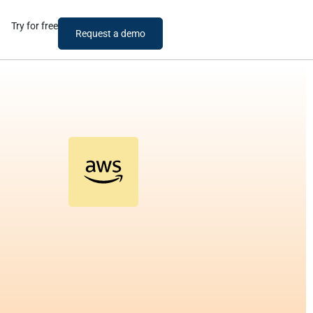
Try for free
Request a demo