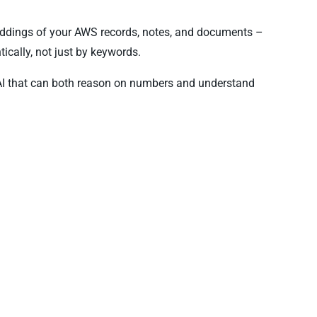
eddings of your AWS records, notes, and documents –
ically, not just by keywords.
AI that can both reason on numbers and understand