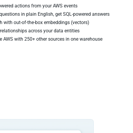
powered actions from your AWS events
questions in plain English, get SQL-powered answers
 with out-of-the-box embeddings (vectors)
relationships across your data entities
 AWS with 250+ other sources in one warehouse