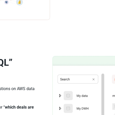
QL”
estions on AWS data
or “
which deals are