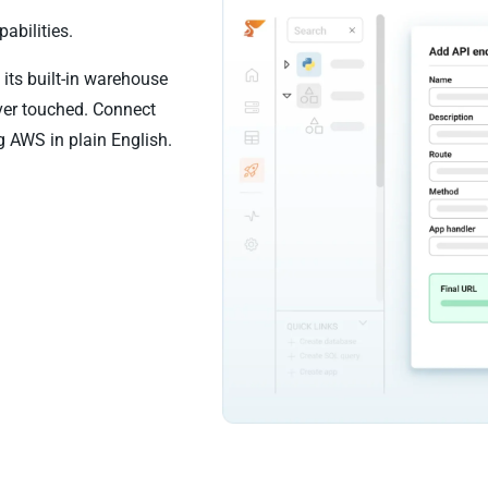
abilities.
its built-in warehouse
ever touched. Connect
g AWS in plain English.