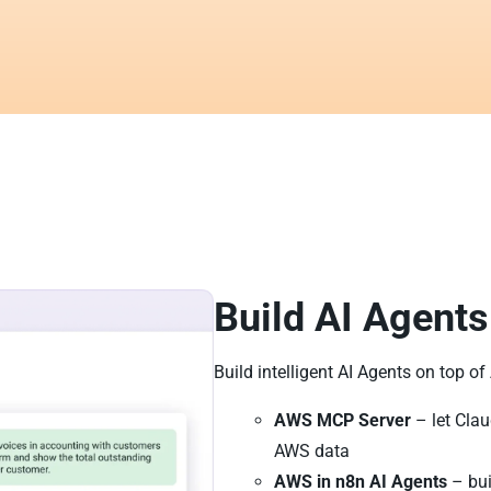
Build AI Agents
Build intelligent AI Agents on top o
AWS MCP Server
– let Clau
AWS data
AWS in n8n AI Agents
– bui