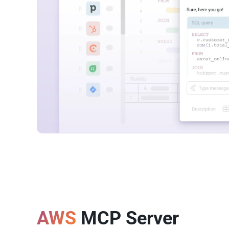
AWS
MCP Server