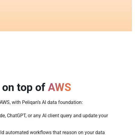
 on top of
AWS
f AWS, with Peliqan’s AI data foundation:
de, ChatGPT, or any AI client query and update your
ld automated workflows that reason on your data