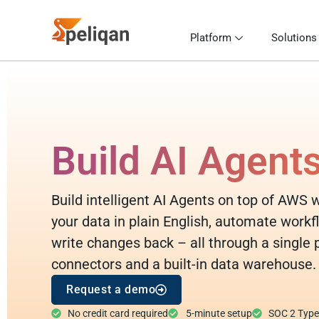
Platform
Solutions
Build AI Agent
Build intelligent AI Agents on top of AWS 
your data in plain English, automate workf
write changes back – all through a single
connectors and a built-in data warehouse.
Request a demo
No credit card required
5-minute setup
SOC 2 Type I