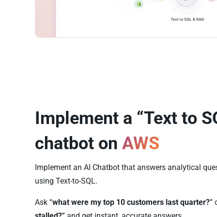
Implement a “Text to S
chatbot on
AWS
Implement an AI Chatbot that answers analytical qu
using Text-to-SQL.
Ask “
what were my top 10 customers last quarter?
” 
stalled?
” and get instant, accurate answers.