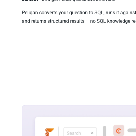
Peliqan converts your question to SQL, runs it again
and returns structured results – no SQL knowledge re