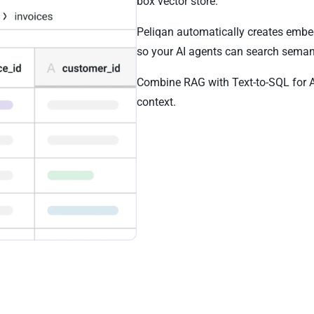
box vector store.
Peliqan automatically creates emb
so your AI agents can search semant
Combine RAG with Text-to-SQL for 
context.