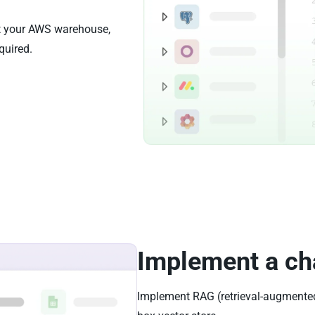
st your AWS warehouse,
quired.
Implement a ch
Implement RAG (retrieval-augmented