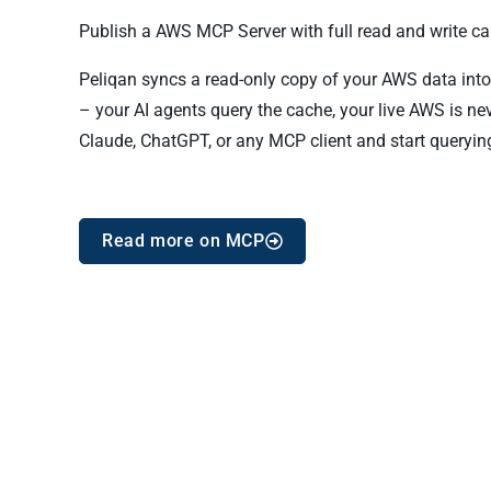
Publish a AWS MCP Server with full read and write cap
Peliqan syncs a read-only copy of your AWS data into 
– your AI agents query the cache, your live AWS is n
Claude, ChatGPT, or any MCP client and start queryin
Read more on MCP