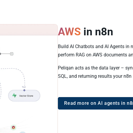
AWS
in n8n
Build AI Chatbots and AI Agents in
perform RAG on AWS documents an
Peliqan acts as the data layer – sy
SQL, and returning results your n8n
Read more on AI agents in n8