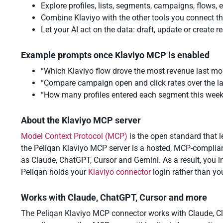
Explore profiles, lists, segments, campaigns, flows,
Combine Klaviyo with the other tools you connect th
Let your AI act on the data: draft, update or create
Example prompts once Klaviyo MCP is enabled
“Which Klaviyo flow drove the most revenue last mo
“Compare campaign open and click rates over the las
“How many profiles entered each segment this wee
About the Klaviyo MCP server
Model Context Protocol (MCP)
is the open standard that le
the Peliqan Klaviyo MCP server is a hosted, MCP-complian
as Claude, ChatGPT, Cursor and Gemini. As a result, you i
Peliqan holds your
Klaviyo connector
login rather than yo
Works with Claude, ChatGPT, Cursor and more
The Peliqan Klaviyo MCP connector works with Claude, Cl