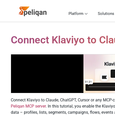
Platform
Solutions
Connect Klaviyo to Cl
Connect Klaviyo to Claude, ChatGPT, Cursor or any MCP-co
Peliqan MCP server
. In this tutorial, you enable the Klavi
data – profiles, lists, segments, campaigns, flows, event