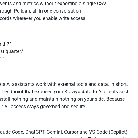
 events and metrics without exporting a single CSV
rough Peliqan, all in one conversation
 records wherever you enable write access
nth?”
t quarter.”
k?”
ts AI assistants work with external tools and data. In short,
t endpoint that exposes your Klaviyo data to AI clients such
nstall nothing and maintain nothing on your side. Because
ur AI, access stays governed and secure.
aude Code, ChatGPT, Gemini, Cursor and VS Code (Copilot),