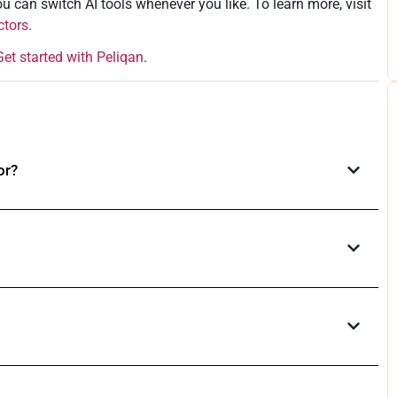
u can switch AI tools whenever you like. To learn more, visit
ctors
.
Get started with Peliqan
.
or?