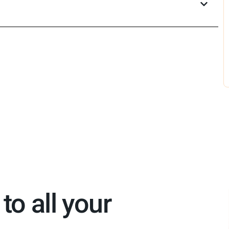
to all your