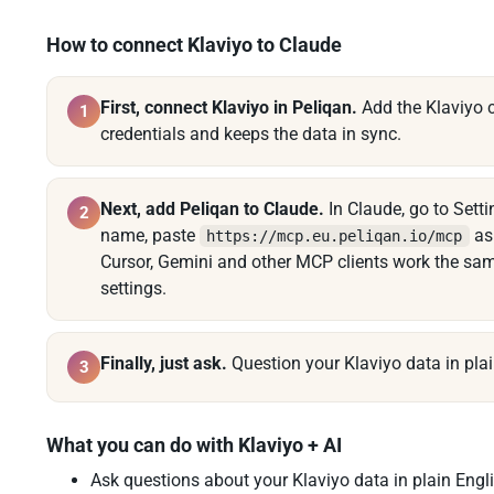
How to connect Klaviyo to Claude
First, connect Klaviyo in Peliqan.
Add the Klaviyo c
1
credentials and keeps the data in sync.
Next, add Peliqan to Claude.
In Claude, go to Set
2
name, paste
as 
https://mcp.eu.peliqan.io/mcp
Cursor, Gemini and other MCP clients work the sa
settings.
Finally, just ask.
Question your Klaviyo data in plai
3
What you can do with Klaviyo + AI
Ask questions about your Klaviyo data in plain Engli