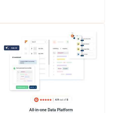
All-in-one Data Platform