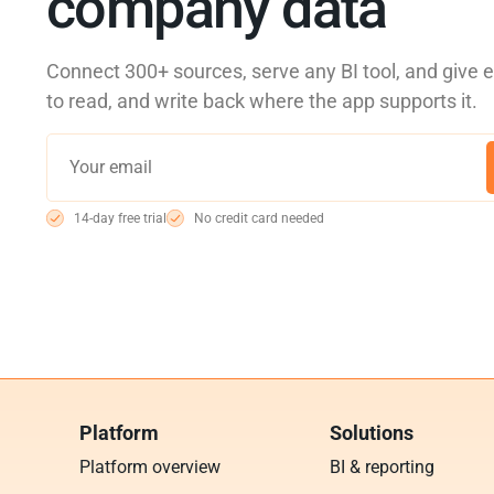
company data
Connect 300+ sources, serve any BI tool, and give 
to read, and write back where the app supports it.
14-day free trial
No credit card needed
Platform
Solutions
Platform overview
BI & reporting