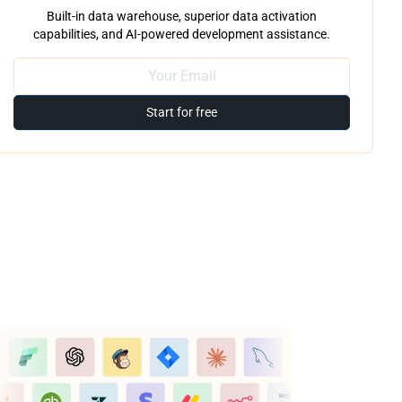
Built-in data warehouse, superior data activation
capabilities, and AI-powered development assistance.
Start for free