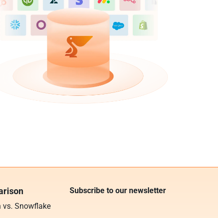
rison
Subscribe to our newsletter
n vs. Snowflake