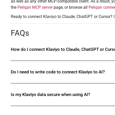
as well as any other MCP-compatible client. As a result, yo
the
Peliqan MCP server
page, or browse all
Peliqan conne
Ready to connect Klaviyo to Claude, ChatGPT or Cursor?
FAQs
How do I connect Klaviyo to Claude, ChatGPT or Curs
Do I need to write code to connect Klaviyo to AI?
Is my Klaviyo data secure when using AI?