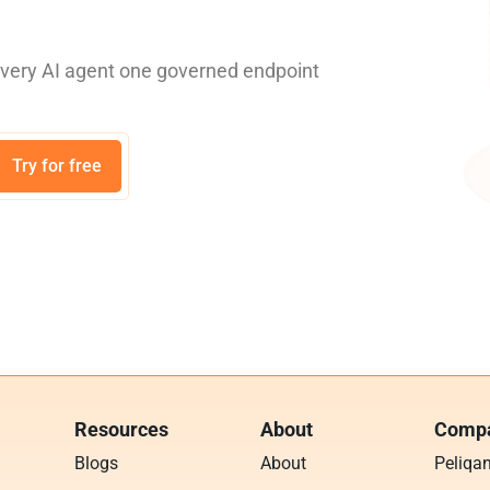
every AI agent one governed endpoint
Try for free
Resources
About
Compa
Blogs
About
Peliqa