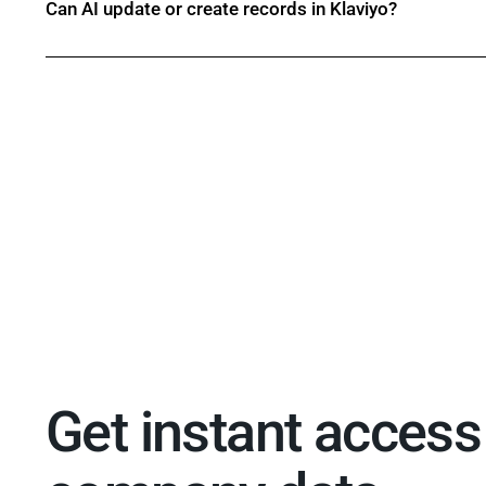
Can AI update or create records in Klaviyo?
Get instant access 