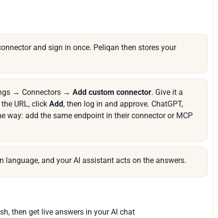
onnector and sign in once. Peliqan then stores your
tings → Connectors →
Add custom connector
. Give it a
the URL, click
Add
, then log in and approve. ChatGPT,
me way: add the same endpoint in their connector or MCP
n language, and your AI assistant acts on the answers.
sh, then get live answers in your AI chat