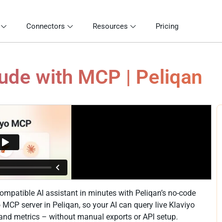
Connectors
Resources
Pricing
aude with MCP | Peliqan
mpatible AI assistant in minutes with Peliqan’s no-code
yo MCP server in Peliqan, so your AI can query live Klaviyo
s and metrics – without manual exports or API setup.