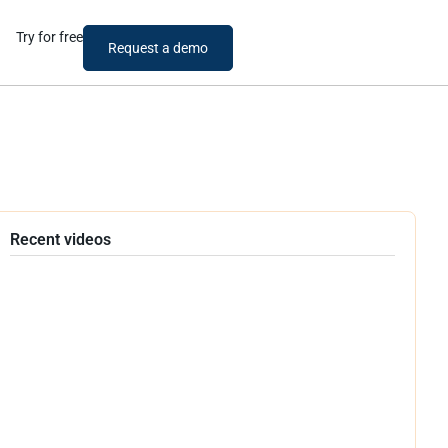
Try for free
Request a demo
Recent videos